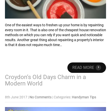
One of the easiest ways to freshen up your home is by repainting
every room in it. That is also one of the cheapest house renovation
methods on which you can rely if you want quick and noticeable
results. Another great thing about repainting a property’s interior
is that it does not require much time…
›
READ MORE
Croydon’s Old Days Charm in a
Modern World
8th June 2017
|
No Comments
| Categories:
Handyman Tips