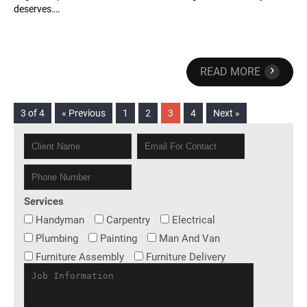
deserves….
›
READ MORE
3 of 4
« Previous
1
2
3
4
Next »
Services
Handyman
Carpentry
Electrical
Plumbing
Painting
Man And Van
Furniture Assembly
Furniture Delivery