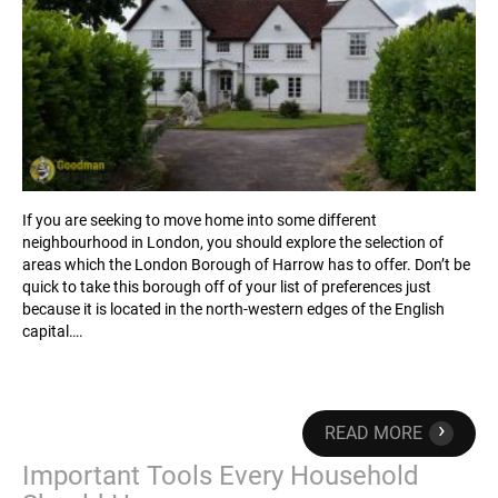
If you are seeking to move home into some different
neighbourhood in London, you should explore the selection of
areas which the London Borough of Harrow has to offer. Don’t be
quick to take this borough off of your list of preferences just
because it is located in the north-western edges of the English
capital….
›
READ MORE
Important Tools Every Household