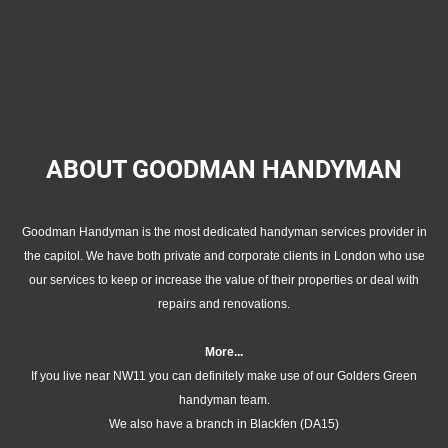
ABOUT GOODMAN
HANDYMAN
Goodman Handyman is the most dedicated handyman services provider in
the capitol. We have both private and corporate clients in London who use
our services to keep or increase the value of their properties or deal with
repairs and renovations.
More...
If you live near NW11 you can definitely make use of our
Golders Green
handyman team
.
We also have a branch in
Blackfen (DA15)