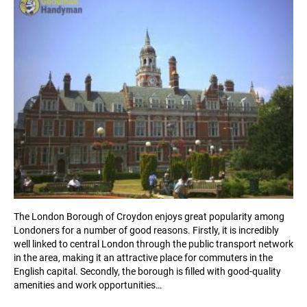
The London Borough of Croydon enjoys great popularity among
Londoners for a number of good reasons. Firstly, it is incredibly
well linked to central London through the public transport network
in the area, making it an attractive place for commuters in the
English capital. Secondly, the borough is filled with good-quality
amenities and work opportunities…