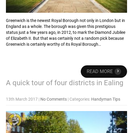
Greenwich is the newest Royal Borough not only in London but in
England as a whole. The borough was given this prestigious
status just a few years ago, in 2012, to mark the Diamond Jubilee
of Elizabeth II. But that was certainly not a random pick because
Greenwich is certainly worthy of its Royal Borough…
›
READ MORE
A quick tour of four districts in Ealing
13th March 2017
|
No Comments
| Categories:
Handyman Tips