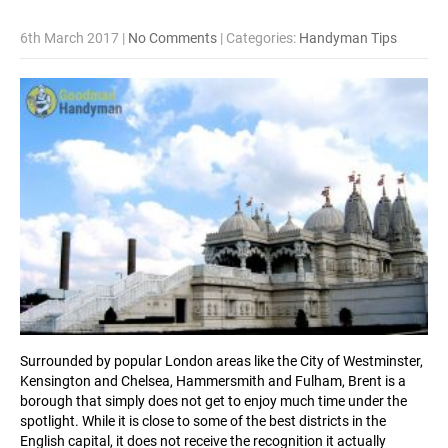
6th March 2017
|
No Comments
| Categories:
Handyman Tips
Surrounded by popular London areas like the City of Westminster,
Kensington and Chelsea, Hammersmith and Fulham, Brent is a
borough that simply does not get to enjoy much time under the
spotlight. While it is close to some of the best districts in the
English capital, it does not receive the recognition it actually