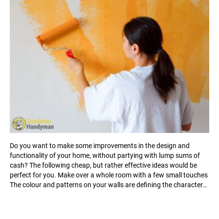
Do you want to make some improvements in the design and
functionality of your home, without partying with lump sums of
cash? The following cheap, but rather effective ideas would be
perfect for you. Make over a whole room with a few small touches
The colour and patterns on your walls are defining the character…