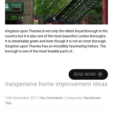
Kingston upon Thames is not only the oldest Royal Borough in the
country but it is also one of the most beautiful London Boroughs.
It is remarkably green and even though it is not an Inner Borough,
Kingston upon Thames has an incredibly fascinating history. The
borough is one of the most liveable parts of…
›
READ MORE
Inexpensive home improvement ideas
10th November 2017
|
No Comments
| Categories:
Handyman
Tips