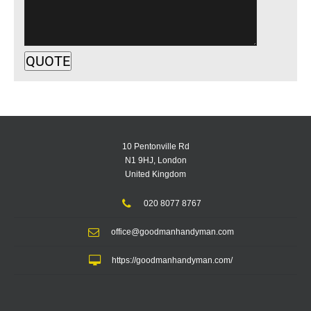
10 Pentonville Rd
N1 9HJ, London
United Kingdom
020 8077 8767
office@goodmanhandyman.com
https://goodmanhandyman.com/