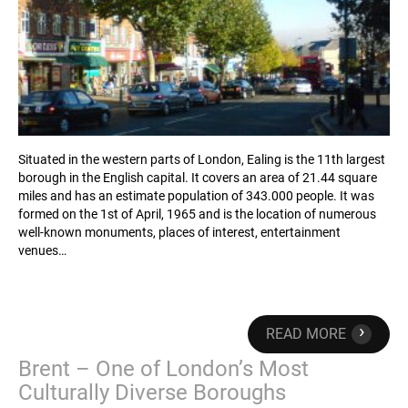
Situated in the western parts of London, Ealing is the 11th largest
borough in the English capital. It covers an area of 21.44 square
miles and has an estimate population of 343.000 people. It was
formed on the 1st of April, 1965 and is the location of numerous
well-known monuments, places of interest, entertainment
venues…
›
READ MORE
Brent – One of London’s Most
Culturally Diverse Boroughs