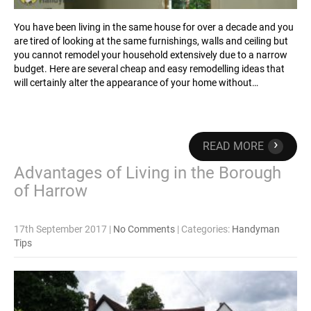
You have been living in the same house for over a decade and you
are tired of looking at the same furnishings, walls and ceiling but
you cannot remodel your household extensively due to a narrow
budget. Here are several cheap and easy remodelling ideas that
will certainly alter the appearance of your home without…
›
READ MORE
Advantages of Living in the Borough
of Harrow
17th September 2017
|
No Comments
| Categories:
Handyman
Tips