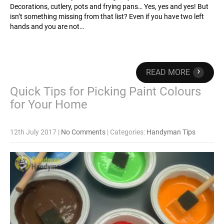
Decorations, cutlery, pots and frying pans… Yes, yes and yes! But
isn’t something missing from that list? Even if you have two left
hands and you are not…
›
READ MORE
Quick Tips for Picking Paint Colours
for Your Home
12th July 2017
|
No Comments
| Categories:
Handyman Tips