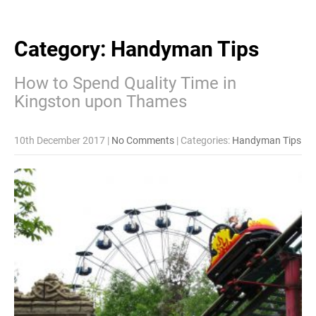
Category: Handyman Tips
How to Spend Quality Time in
Kingston upon Thames
10th December 2017
|
No Comments
| Categories:
Handyman Tips