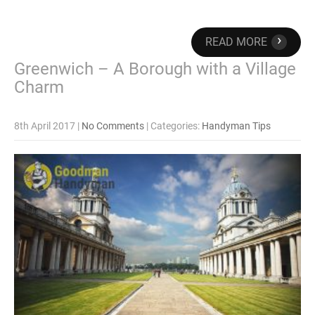
›
READ MORE
Greenwich – A Borough with a Village
Charm
8th April 2017
|
No Comments
| Categories:
Handyman Tips