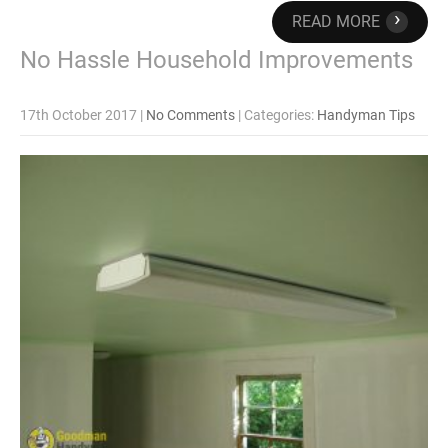
›
READ MORE
No Hassle Household Improvements
17th October 2017
|
No Comments
| Categories:
Handyman Tips