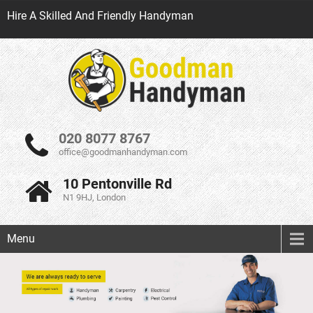
Hire A Skilled And Friendly Handyman
020 8077 8767
office@goodmanhandyman.com
10 Pentonville Rd
N1 9HJ, London
Menu