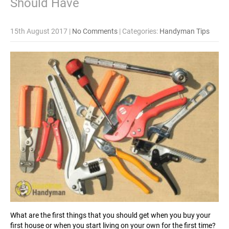
Should Have
15th August 2017
|
No Comments
| Categories:
Handyman Tips
What are the first things that you should get when you buy your
first house or when you start living on your own for the first time?