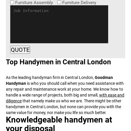
Furniture Assembly
Furniture Delivery
Top Handymen in Central
London
As the leading handyman firm in Central London,
Goodman
Handyman
is who you should call when you need assistance with
any repair and maintenance work at your home. We know how to
handle a wide range of projects, both big and small,
with ease and
diligence
that namely make us who we are. There might be other
handymen in Central London, but none can provide you with the
same value for money, nor make you life so much better.
Knowledgeable handymen at
your disposal