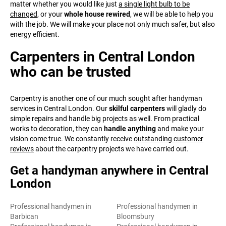
matter whether you would like just
a single light bulb to be
changed
, or your
whole house rewired
, we will be able to help you
with the job. We will make your place not only much safer, but also
energy efficient.
Carpenters in Central London
who can be trusted
Carpentry is another one of our much sought after handyman
services in Central London. Our
skilful carpenters
will gladly do
simple repairs and handle big projects as well. From practical
works to decoration, they can
handle anything
and make your
vision come true. We constantly receive
outstanding customer
reviews
about the carpentry projects we have carried out.
Get a handyman anywhere in Central
London
Professional handymen in
Professional handymen in
Barbican
Bloomsbury