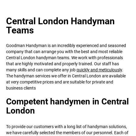
Central London Handyman
Teams
Goodman Handyman is an incredibly experienced and seasoned
company that can arrange you with the best and most reliable
Central London handyman teams. We work with professionals
that are highly motivated and properly trained. Our staff has
many skills and can complete any job
quickly and meticulously
.
The handyman services we offer in Central London are available
at very competitive prices and are suitable for private and
business clients
Competent handymen in Central
London
To provide our customers with a long list of handyman solutions,
we have carefully selected the members of our personnel. Each of