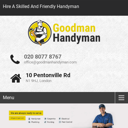
Hire A Skilled And Friendly Handyman
020 8077 8767
office@goodmanhandyman.com
10 Pentonville Rd
N1 9HJ, London
Menu