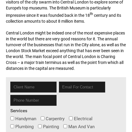
visitors of the city swarm into Central London to explore some of
Europe’s top museums. The British Museum is particularly
th
impressive since it was founded back in the 18
century and its
collection amounts to about 8 million items.
Central London might be indeed one of the most expensive places
in the world but there are very good reasons for it. The annual
turnover of the businesses that run in the City alone, as well as the
London Stock Market exceed anything that has ever been seen in
the world. The main focal point of Central London is Charing
Cross – a major train terminus as well as the point from which all
distances in the capital are measured.
Services
Handyman
Carpentry
Electrical
Plumbing
Painting
Man And Van