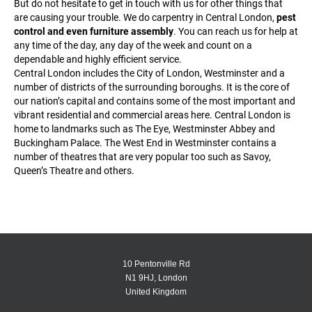
But do not hesitate to get in touch with us for other things that
are causing your trouble. We do carpentry in Central London,
pest
control and even furniture assembly
. You can reach us for help at
any time of the day, any day of the week and count on a
dependable and highly efficient service.
Central London includes the City of London, Westminster and a
number of districts of the surrounding boroughs. It is the core of
our nation’s capital and contains some of the most important and
vibrant residential and commercial areas here. Central London is
home to landmarks such as The Eye, Westminster Abbey and
Buckingham Palace. The West End in Westminster contains a
number of theatres that are very popular too such as Savoy,
Queen’s Theatre and others.
10 Pentonville Rd
N1 9HJ, London
United Kingdom