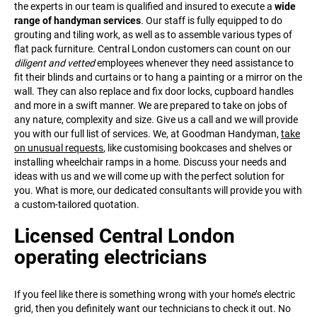
the experts in our team is qualified and insured to execute a
wide
range of handyman services
. Our staff is fully equipped to do
grouting and tiling work, as well as to assemble various types of
flat pack furniture. Central London customers can count on our
diligent and vetted
employees whenever they need assistance to
fit their blinds and curtains or to hang a painting or a mirror on the
wall. They can also replace and fix door locks, cupboard handles
and more in a swift manner. We are prepared to take on jobs of
any nature, complexity and size. Give us a call and we will provide
you with our full list of services. We, at Goodman Handyman,
take
on unusual requests
, like customising bookcases and shelves or
installing wheelchair ramps in a home. Discuss your needs and
ideas with us and we will come up with the perfect solution for
you. What is more, our dedicated consultants will provide you with
a custom-tailored quotation.
Licensed Central London
operating electricians
If you feel like there is something wrong with your home’s electric
grid, then you definitely want our technicians to check it out. No