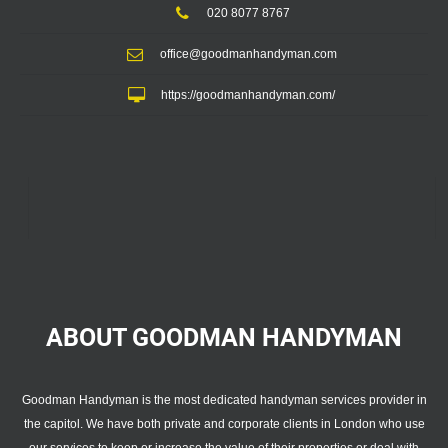
020 8077 8767
office@goodmanhandyman.com
https://goodmanhandyman.com/
ABOUT GOODMAN
HANDYMAN
Goodman Handyman is the most dedicated handyman services provider in
the capitol. We have both private and corporate clients in London who use