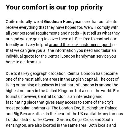
Your comfort is our top priority
Quite naturally, we at
Goodman Handyman
see that our clients
receive everything that they have hoped for. We will comply with
all your personal requirements and needs – just tell us what they
are and we are going to cover them all. Feel free to contact our
friendly and very helpful
around the clock customer support
so
that we can give you all the information you need and tailor an
individual quote for the Central London handyman service you
hope to get from us.
Due to its key geographic location, Central London has become
one of the most affluent areas in the English capital. The cost of
living or running a business in that part of London is among the
highest not only in the United Kingdom but also in the world. For
tourists, however, Central London is an interesting and
fascinating place that gives easy access to some of the city’s
most popular landmarks. The London Eye, Buckingham Palace
and Big Ben are all set in the heart of the UK capital. Many famous
London districts, like Covent Garden, King’s Cross and South
Kensington, are also located in the same area. Both locals and