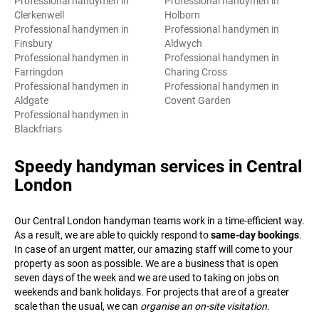
Professional handymen in
Professional handymen in
Clerkenwell
Holborn
Professional handymen in
Professional handymen in
Finsbury
Aldwych
Professional handymen in
Professional handymen in
Farringdon
Charing Cross
Professional handymen in
Professional handymen in
Aldgate
Covent Garden
Professional handymen in
Blackfriars
Speedy handyman services in Central
London
Our Central London handyman teams work in a time-efficient way.
As a result, we are able to quickly respond to
same-day bookings
.
In case of an urgent matter, our amazing staff will come to your
property as soon as possible. We are a business that is open
seven days of the week and we are used to taking on jobs on
weekends and bank holidays. For projects that are of a greater
scale than the usual, we can
organise an on-site visitation
.