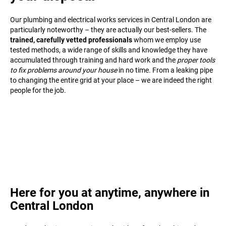
Our plumbing and electrical works services in Central London are
particularly noteworthy – they are actually our best-sellers. The
trained, carefully vetted professionals
whom we employ use
tested methods, a wide range of skills and knowledge they have
accumulated through training and hard work and the
proper tools
to fix problems around your house
in no time. From a leaking pipe
to changing the entire grid at your place – we are indeed the right
people for the job.
Here for you at anytime, anywhere in
Central London