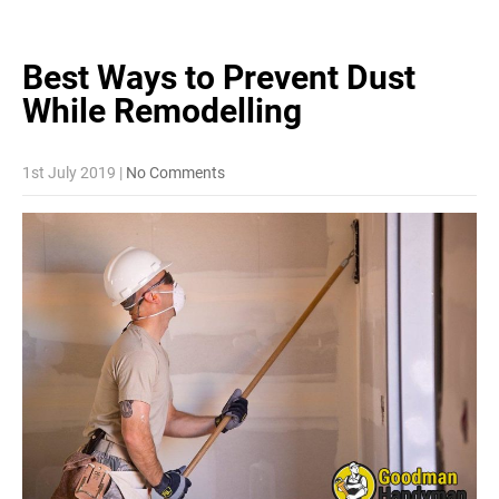
Best Ways to Prevent Dust
While
Remodelling
1st July 2019
|
No Comments