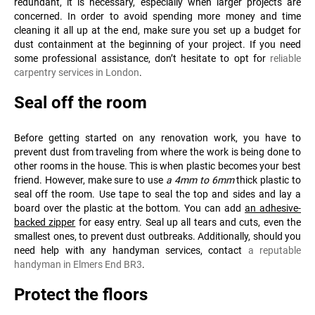
redundant, it is necessary, especially when larger projects are
concerned. In order to avoid spending more money and time
cleaning it all up at the end, make sure you set up a budget for
dust containment at the beginning of your project. If you need
some professional assistance, don’t hesitate to opt for
reliable
carpentry services in London
.
Seal off the room
Before getting started on any renovation work, you have to
prevent dust from traveling from where the work is being done to
other rooms in the house. This is when plastic becomes your best
friend. However, make sure to use
a 4mm to 6mm
thick plastic to
seal off the room. Use tape to seal the top and sides and lay a
board over the plastic at the bottom. You can add
an adhesive-
backed zipper
for easy entry. Seal up all tears and cuts, even the
smallest ones, to prevent dust outbreaks. Additionally, should you
need help with any handyman services, contact
a reputable
handyman in Elmers End BR3
.
Protect the floors