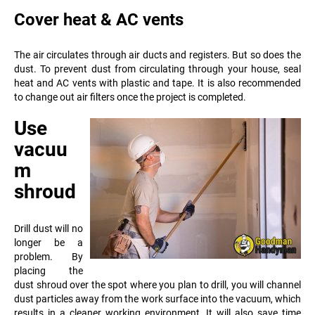
Cover heat & AC vents
The air circulates through air ducts and registers. But so does the
dust. To prevent dust from circulating through your house, seal
heat and AC vents with plastic and tape. It is also recommended
to change out air filters once the project is completed.
Use
vacuu
m
shroud
Drill dust will no
longer be a
problem. By
placing the
dust shroud over the spot where you plan to drill, you will channel
dust particles away from the work surface into the vacuum, which
results in a cleaner working environment
. It will also save time