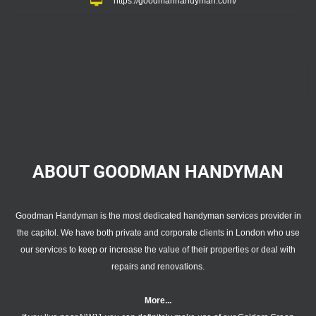
https://goodmanhandyman.com/
ABOUT GOODMAN
HANDYMAN
Goodman Handyman is the most dedicated handyman services provider in
the capitol. We have both private and corporate clients in London who use
our services to keep or increase the value of their properties or deal with
repairs and renovations.
More...