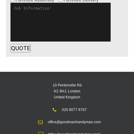
Furniture Assembly
Furniture Delivery
10 Pentonville Rd
N1 9HJ, London
United Kingdom
020 8077 8767
office@goodmanhandyman.com