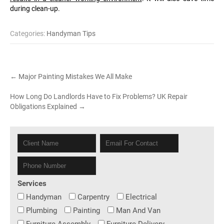
during clean-up.
Categories:
Handyman Tips
Post
←
Major Painting Mistakes We All Make
navigation
How Long Do Landlords Have to Fix Problems? UK Repair
Obligations Explained
→
Services
Handyman
Carpentry
Electrical
Plumbing
Painting
Man And Van