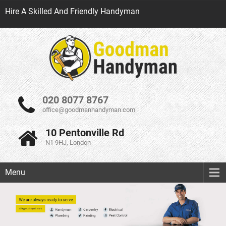
Hire A Skilled And Friendly Handyman
020 8077 8767
office@goodmanhandyman.com
10 Pentonville Rd
N1 9HJ, London
Menu