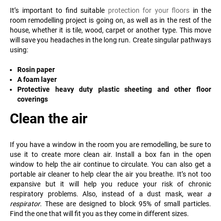
It’s important to find suitable
protection for your floors
in the
room remodelling project is going on, as well as in the rest of the
house, whether it is tile, wood, carpet or another type. This move
will save you headaches in the long run. Create singular pathways
using:
Rosin paper
A foam layer
Protective heavy duty plastic sheeting and other floor
coverings
Clean the air
If you have a window in the room you are remodelling, be sure to
use it to create more clean air. Install a box fan in the open
window to help the air continue to circulate. You can also get a
portable air cleaner to help clear the air you breathe. It’s not too
expansive but it will help you reduce your risk of chronic
respiratory problems. Also, instead of a dust mask, wear
a
respirator
. These are designed to block 95% of small particles.
Find the one that will fit you as they come in different sizes.