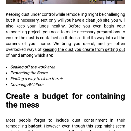
Keeping dust under control while remodelling might be challenging
but it is necessary. Not only will you have a clean job site, you will
also keep your lungs healthy. Before you even begin your
remodelling project, you need to make necessary preparations to
ensure the dust is contained so it doesn’t find its way into all the
corners of your home. We bring you useful, and yet often
overlooked ways of
keeping the dust you create from getting out
of hand
among which are:
Sealing off the work area
Protecting the floors
Finding a way to clean the air
Covering AV filters
Create a budget for containing
the mess
Most people forget to include dust containment in their
remodelling
budget
. However, even though this step might seem