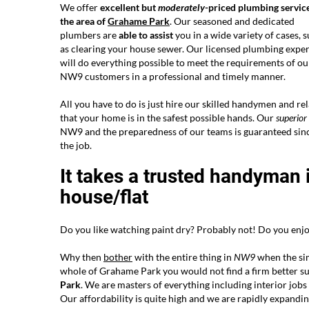
We offer
excellent but
moderately
-priced plumbing service
the area of
Grahame Park
. Our seasoned and dedicated
plumbers are
able to assist
you in a wide variety of cases, 
as clearing your house sewer. Our licensed plumbing exper
will do everything possible to meet the requirements of ou
NW9 customers in a professional and timely manner.
All you have to do is just hire our skilled handymen and re
that your home is in the safest possible hands. Our
superior
NW9 and the preparedness of our teams is guaranteed since
the job.
It takes a trusted handyman 
house/flat
Do you like watching paint dry? Probably not! Do you enjoy
Why then
bother
with the entire thing in
NW9
when the simp
whole of Grahame Park you would not find a firm better su
Park
. We are masters of everything including interior jobs a
Our affordability is quite high and we are rapidly expand