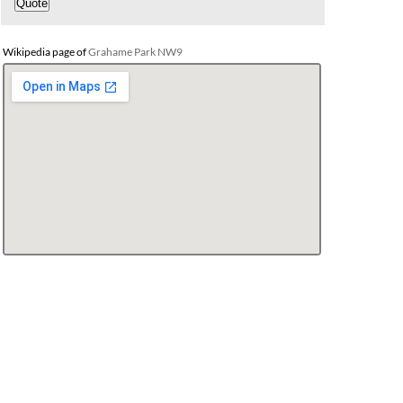
Wikipedia page of
Grahame Park NW9