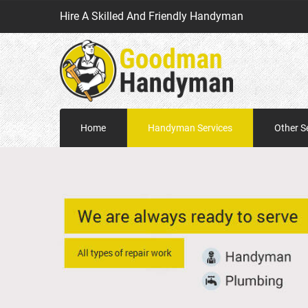
Hire A Skilled And Friendly Handyman
Home
Handyman Services
Other S