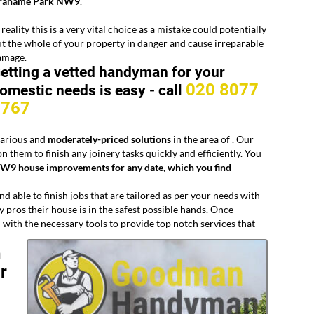
rahame Park NW9
.
 reality this is a very vital choice as a mistake could
potentially
t the whole of your property in danger and cause irreparable
amage.
etting a vetted handyman for your
020 8077
omestic needs is easy -
call
8767
 various and
moderately-priced solutions
in the area of
. Our
n them to finish any joinery tasks quickly and efficiently. You
W9 house improvements for any date, which you find
d able to finish jobs that are tailored as per your needs with
pros their house is in the safest possible hands. Once
 with the necessary tools to provide top notch services that
n
r