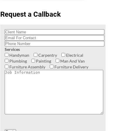
Request a Callback
Services
Handyman
Carpentry
Electrical
Plumbing
Painting
Man And Van
Furniture Assembly
Furniture Delivery