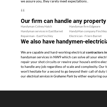
we assure you, they rarely meet expectations .
Our firm can handle any property
Handyman Colney Hatch
Handyman firm Edgware
Handyman services in East Barnet
HandyMan company Finchley
Repairman - East Finchley
Electrician - Friern Barnet
We also have handymen-electrici
We are capable and hard-working electrical
contractors 
handyman services in NW9 which can solve all your electr
repair your shot circuits or rewire your house’s entire el
to handle any job regardless of scale and complexity. Ou
won’t hesitate for a second to go beyond their call of dut
our
electrical services in Grahame Park
by either exploring ou