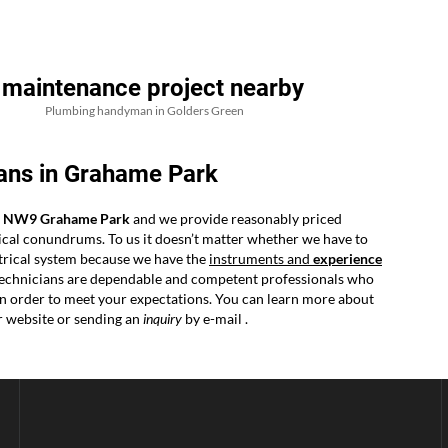
 maintenance project nearby
Plumbing handyman in Golders Green
ans in Grahame Park
in NW9 Grahame Park
and we provide reasonably priced
ical conundrums. To us it doesn’t matter whether we have to
ectrical system because we have the
instruments and
experience
r technicians are dependable and competent professionals who
y in order to meet your expectations. You can learn more about
r website or sending an
inquiry
by e-mail .