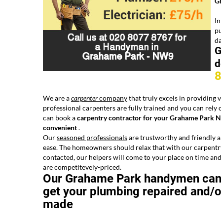
G
In
pu
d
G
d
We are a
carpenter
company
that truly excels in providing
professional carpenters are fully trained and you can rely o
can book a
carpentry contractor for your Grahame Park N
convenient
.
Our
seasoned professionals
are trustworthy and friendly an
ease. The
homeowners should relax that with our carpentry 
contacted, our helpers will come to your place on time and
are competitevely-priced.
Our Grahame Park handymen ca
get your plumbing repaired and/o
made