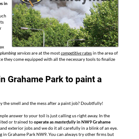
s in
such
ts
r
lax
 plumbing services
are at the most
competitive
rates
in the area of
 they come equipped with all the necessary tools to finalize
in Grahame Park to paint a
 the smell and the mess after a paint job? Doubtfully!
le answer to your toil is just calling us right away. In the
ited or trained to
operate as
masterfully
in NW9 Grahame
nd exterior jobs and we do it all carefully in a blink of an eye.
ing in Grahame Park NW9. You can always try other firms but