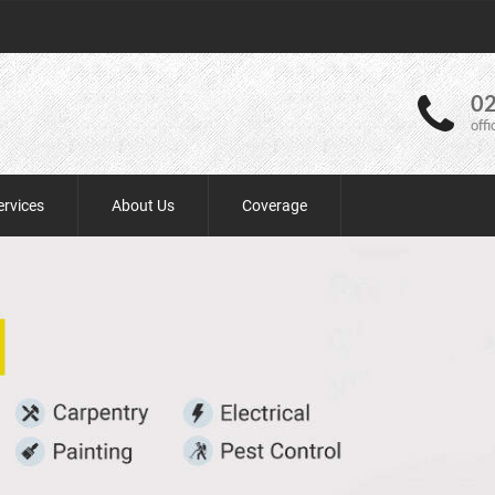
02
off
ervices
About Us
Coverage