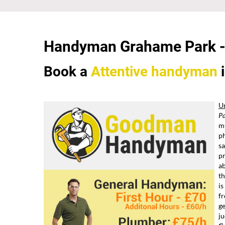
Handyman Grahame Park 
Book a
Attentive
handyman
U
P
mu
ph
sa
p
ab
th
is
fr
ge
ju