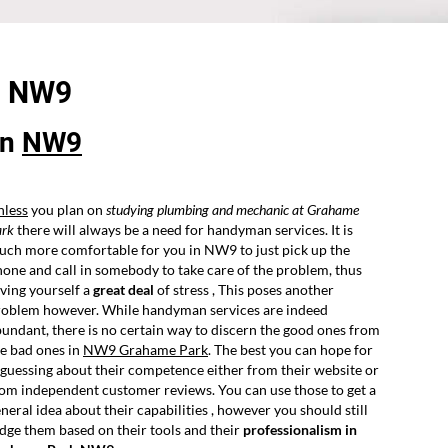
-
NW9
in
NW9
nless
you plan on
studying plumbing and mechanic at Grahame
ark
there will always be a need for handyman services. It is
ch more comfortable for you in NW9 to just pick up the
one and call in somebody to take care of the problem, thus
ving yourself a
great deal
of stress , This poses another
roblem however. While handyman services are indeed
undant, there is no certain way to discern the good ones from
e bad ones in
NW9 Grahame Park
. The best you can hope for
 guessing about their competence either from their website or
om independent customer reviews. You can use those to get a
neral idea about their capabilities , however you should still
dge them based on their tools and their
professionalism in