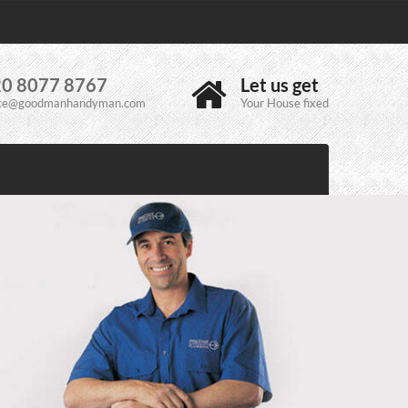
0 8077 8767
Let us get
ice@goodmanhandyman.com
Your House fixed