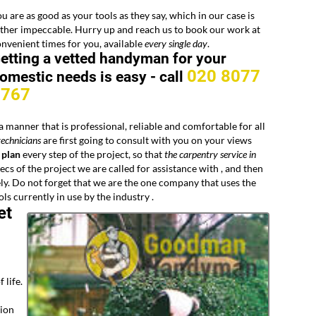
u are as good as your tools as they say, which in our case is
ther impeccable. Hurry up and reach us to book our work at
nvenient times for you, available
every
single day
.
etting a vetted handyman for your
020 8077
omestic needs is easy -
call
8767
a manner that is professional, reliable and comfortable for all
echnicians
are first going to consult with you on your views
 plan
every step of the project, so that
the carpentry service in
ecs of the project we are called for assistance with , and then
ly. Do not forget that we are the one company that uses the
ols currently in use by the industry .
et
 life.
tion