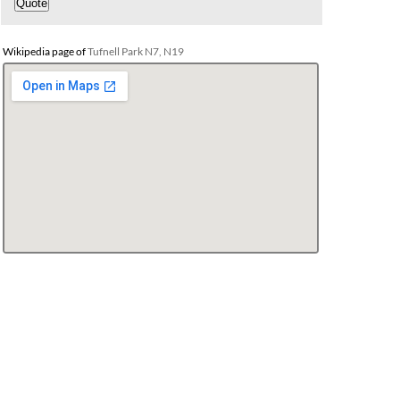
Wikipedia page of
Tufnell Park N7, N19