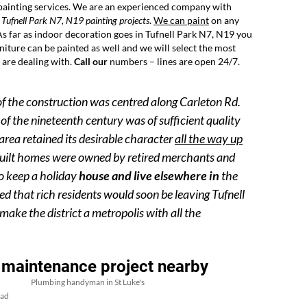
 painting services. We are an experienced company with
 Tufnell Park N7, N19 painting projects
.
We can paint
on any
 As far as indoor decoration goes in Tufnell Park N7, N19 you
urniture can be painted as well and we will select the most
 are dealing with.
Call our
numbers – lines are open 24/7.
of the construction was centred along Carleton Rd.
of the nineteenth century was of sufficient quality
area retained its desirable character
all the way up
 built homes were owned by retired merchants and
to keep a holiday
house and live elsewhere in
the
ed that rich residents would soon be leaving Tufnell
ake the district a metropolis with all the
 maintenance project nearby
Plumbing handyman in St Luke's
ead