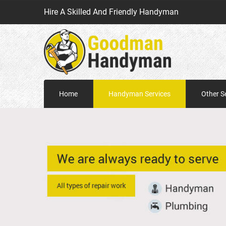
Hire A Skilled And Friendly Handyman
Home
Handyman Services
Other S