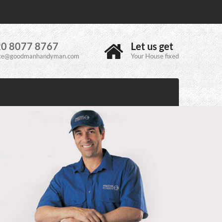
0 8077 8767
Let us get
ice@goodmanhandyman.com
Your House fixed