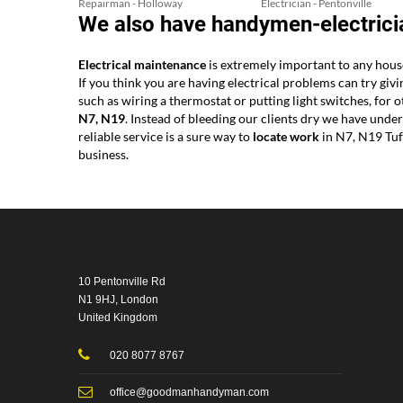
Repairman - Holloway
Electrician - Pentonville
We also have handymen-electricia
Electrical maintenance
is extremely important to any house
If you think you are having electrical problems can try giv
such as wiring a thermostat or putting light switches, fo
N7, N19
. Instead of bleeding our clients dry we have und
reliable service is a sure way to
locate work
in N7, N19 Tuf
business.
10 Pentonville Rd
N1 9HJ, London
United Kingdom
020 8077 8767
office@goodmanhandyman.com