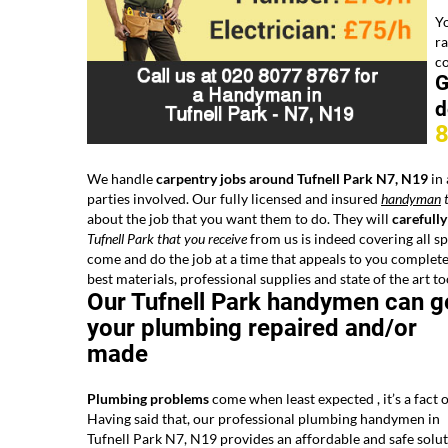
Yo
ra
co
G
d
We handle
carpentry jobs around Tufnell Park N7, N19
in 
parties involved. Our fully licensed and insured
handyman
t
about the job that you want them to do. They will
carefully
Tufnell Park that you receive
from us is indeed covering all sp
come and do the job at a time that appeals to you complete
best materials, professional supplies and state of the art to
Our Tufnell Park handymen can g
your plumbing repaired and/or
made
Plumbing problems
come when least expected , it’s a fact of
Having said that, our professional plumbing handymen in
Tufnell Park N7, N19 provides an affordable and safe solu