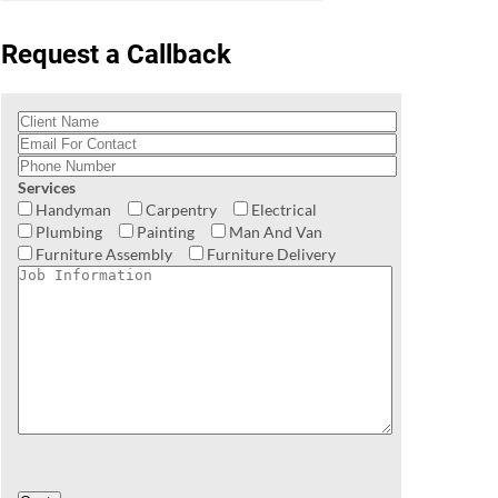
Request a Callback
Services
Handyman
Carpentry
Electrical
Plumbing
Painting
Man And Van
Furniture Assembly
Furniture Delivery