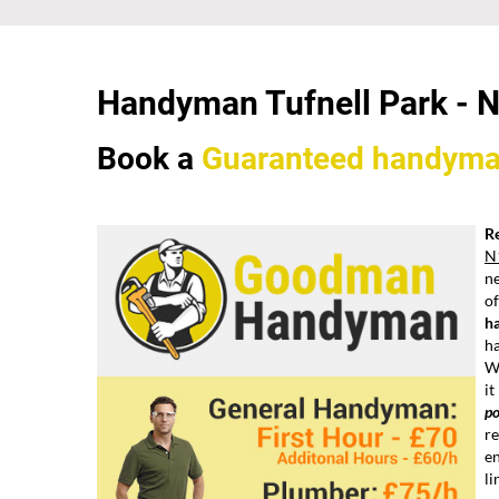
Handyman Tufnell Park - 
Book a
Guaranteed
handym
Re
N
ne
of
h
h
W
it
po
re
en
li