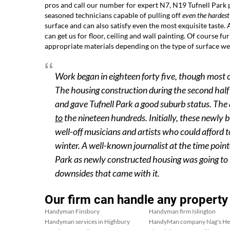
pros and call our number for expert N7, N19 Tufnell Park
seasoned technicians capable of pulling off
even the hardest
surface and can also satisfy even the most exquisite taste.
can get us for floor, ceiling and wall painting. Of course f
appropriate materials depending on the type of surface we
Work began in eighteen forty five, though most 
The housing construction during the second half 
and gave Tufnell Park a good suburb status. The 
to
the nineteen hundreds. Initially, these newly
well-off musicians and artists who could afford 
winter. A well-known journalist at the time point
Park as newly constructed housing was going to m
downsides that came with it.
Our firm can handle any property
Handyman Finsbury
Handyman firm Islington
Handyman services in Highbury
HandyMan company Nag's H