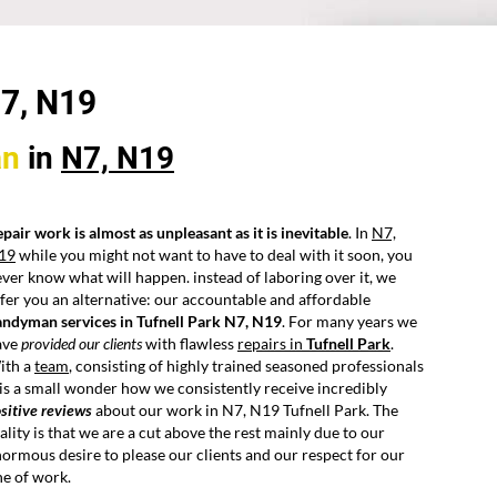
N7,
N19
an
in
N7, N19
pair work is almost as unpleasant as it is inevitable
. In
N7,
19
while you might not want to have to deal with it soon, you
ver know what will happen. instead of laboring over it, we
fer you an alternative: our accountable and affordable
andyman services in Tufnell Park N7, N19
. For many years we
ave
provided our clients
with flawless
repairs in
Tufnell Park
.
ith a
team
, consisting of highly trained seasoned professionals
 is a small wonder how we consistently receive incredibly
sitive reviews
about our work in N7, N19 Tufnell Park. The
ality is that we are a cut above the rest mainly due to our
ormous desire to please our clients and our respect for our
ne of work.