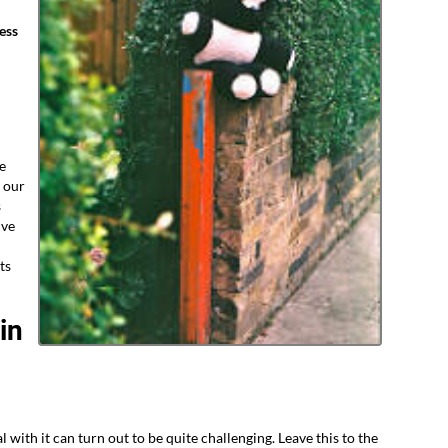
ess
e
 our
s
ive
ts
in
l with it can turn out to be quite challenging. Leave this to the