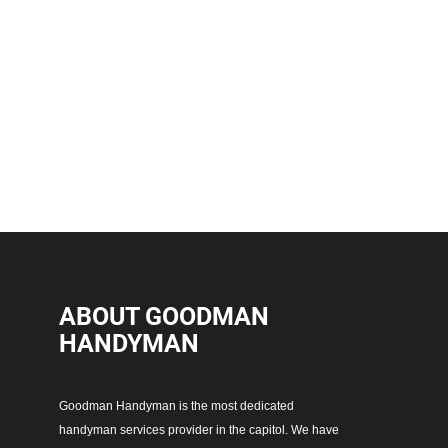
ABOUT GOODMAN
HANDYMAN
Goodman Handyman is the most dedicated
handyman services provider in the capitol. We have