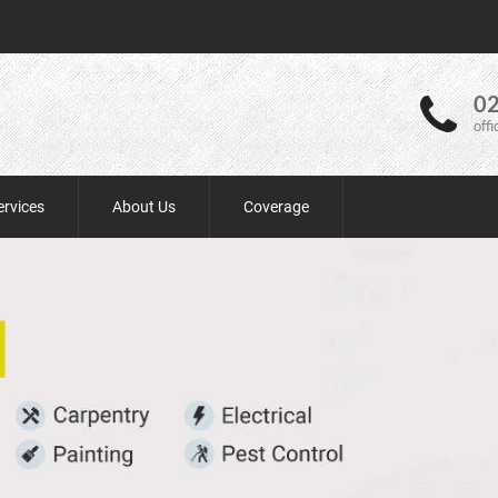
02
off
ervices
About Us
Coverage