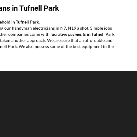
ns in Tufnell Park
hold in Tufnell Park.
ing our handyman electricians in N7, N19 a shot. Simple jobs
r other companies come with
lucrative
payments
in Tufnell Park
ertaken another approach. We are sure that an affordable and
nell Park. We also possess some of the best equipment in the