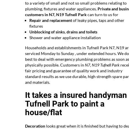
to a variety of small and not so small problems relating to
plumbing, fixtures and water appliances.
Private and busin
customers in N7, N19 Tufnell Park
can turn to us for
Repair and replacement
of leaky pipes, taps and other
fixtures
Unblocking of sinks
,
drains and toilets
Shower and water appliance installation
Households and establishments in Tufnell Park N7, N19 ar
serviced Monday to Sunday , under extended hours. We do
best to deal with emergency plumbing problems as soon a
physically possible. Customers in
N7, N19 Tufnell Park
rece
fair pricing and guarantee of quality work and industry
standard results as we use durable, high strength spare par
and materials.
It takes a insured handyman 
Tufnell Park to paint a
house/flat
Decoration
looks great when it is finished but having to dea