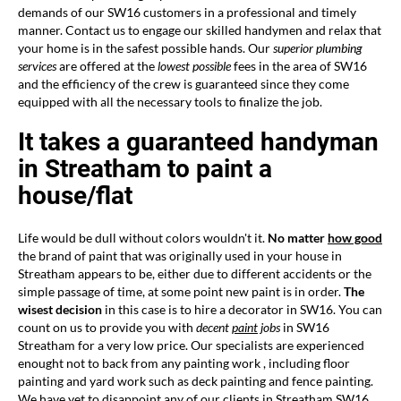
demands of our SW16 customers in a professional and timely
manner. Contact us to engage our skilled handymen and relax that
your home is in the safest possible hands. Our
superior plumbing
services
are offered at the
lowest possible
fees in the area of SW16
and the efficiency of the crew is guaranteed since they come
equipped with all the necessary tools to finalize the job.
It takes a guaranteed handyman
in Streatham to paint a
house/flat
Life would be dull without colors wouldn't it.
No matter
how good
the brand of paint that was originally used in your house in
Streatham appears to be, either due to different accidents or the
simple passage of time, at some point new paint is in order.
The
wisest decision
in this case is to hire a decorator in SW16. You can
count on us to provide you with
decent
paint
jobs
in SW16
Streatham for a very low price. Our specialists are experienced
enought not to back from any painting work , including floor
painting and yard work such as deck painting and fence painting.
We have yet to disappoint any of our clients in Streatham SW16.