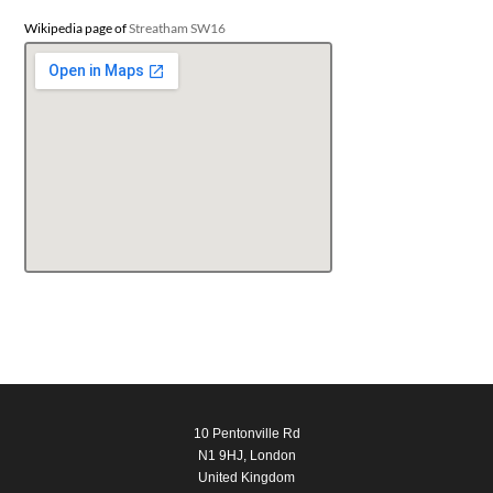
Wikipedia page of
Streatham SW16
10 Pentonville Rd
N1 9HJ, London
United Kingdom