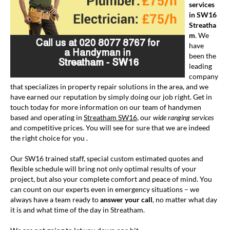
services
in SW16
Streatha
m
. We
have
been the
leading
company
that specializes in property repair solutions in the area, and we
have earned our reputation by simply doing our job right. Get in
touch today for more information on our team of handymen
based and operating in
Streatham SW16
, our
wide ranging services
and competitive prices. You will see for sure that we are indeed
the right choice for you .
Our SW16 trained staff, special custom estimated quotes and
flexible schedule will bring not only optimal results of your
project, but also your complete comfort and peace of mind. You
can count on our experts even in emergency situations – we
always have a team ready to
answer your call
, no matter what day
it is and what time of the day in Streatham.