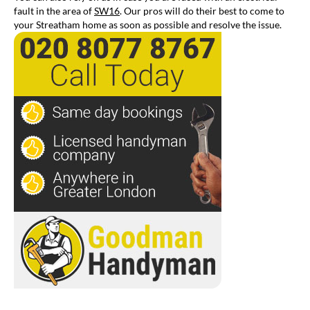
fault in the area of
SW16
. Our pros will do their best to come to
your Streatham home as soon as possible and resolve the issue.