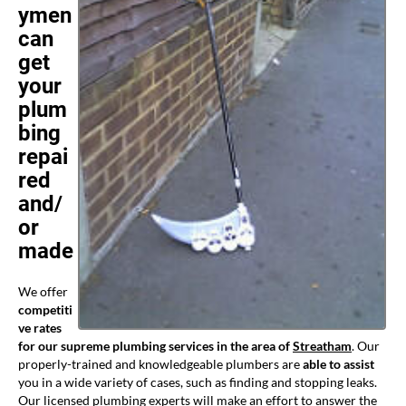
ymen
can
get
your
plum
bing
repai
red
and/
or
made
We offer
competiti
ve rates
for our supreme plumbing services in the area of
Streatham
. Our
properly-trained and knowledgeable plumbers are
able to assist
you in a wide variety of cases, such as finding and stopping leaks.
Our licensed plumbing experts will make an effort to answer the