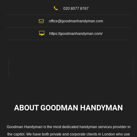
020 8077 8767
office@goodmanhandyman.com
https://goodmanhandyman.com/
ABOUT GOODMAN
HANDYMAN
Goodman Handyman is the most dedicated handyman services provider in
the capitol. We have both private and corporate clients in London who use