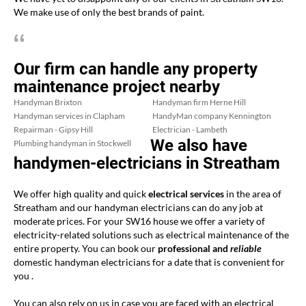
We make use of only the best brands of paint.
Our firm can handle any property
maintenance project nearby
Handyman Brixton
Handyman firm Herne Hill
Handyman services in Clapham
HandyMan company Kennington
Repairman - Gipsy Hill
Electrician - Lambeth
We also have
Plumbing handyman in Stockwell
handymen-electricians in Streatham
We offer high quality and quick
electrical services
in the area of
Streatham and our handyman electricians can do any job at
moderate prices. For your SW16 house we offer a variety of
electricity-related solutions such as electrical maintenance of the
entire property. You can book our
professional and
reliable
domestic handyman electricians for a date that is convenient for
you .
You can also rely on us in case you are faced with an electrical