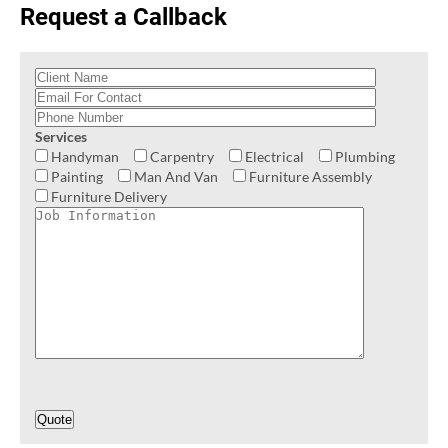
Request a Callback
Services
Handyman
Carpentry
Electrical
Plumbing
Painting
Man And Van
Furniture Assembly
Furniture Delivery