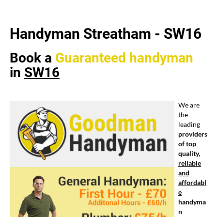
Handyman Streatham -
SW16
Book a
Guaranteed
handyman
in
SW16
We are
the
leading
providers
of top
quality,
reliable
and
affordabl
e
handyma
n