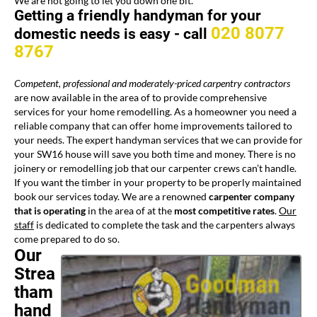
We are not going to let you down one bit.
Getting a friendly handyman for your
020 8077
domestic needs is easy -
call
8767
Competent, professional and moderately-priced
carpentry contractors
are now available in the area of
to provide comprehensive
services for your home remodelling. As a homeowner you need a
reliable company that can offer home improvements tailored to
your needs. The expert handyman services that we can provide for
your SW16 house will save you both time and money. There is no
joinery or remodelling job that our carpenter crews can’t handle.
If you want the timber in your property to be properly maintained
book our services today. We are a renowned
carpenter company
that is operating
in the area of
at the
most competitive rates
.
Our
staff
is dedicated to complete the task and the carpenters always
come prepared to do so.
Our
Strea
tham
hand