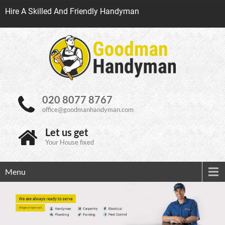
Hire A Skilled And Friendly Handyman
020 8077 8767
office@goodmanhandyman.com
Let us get
Your House fixed
Menu