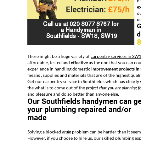
on
e
ou
u
G
d
There might be a huge variety of
carpentry services in SW
affordable, tested and
effective
as the one that you can cou
experience in handling domestic
improvement projects i
means , supplies and materials that are of the highest quali
Get our carpentry service in Southfields which has clearly 
the what is to come out of the
project that you are planning
fo
and pleasure and do so better than anyone else.
Our Southfields handymen can ge
your plumbing repaired and/or
made
Solving a
blocked
drain
problem can be harder than it seem
However, if you choose to hire us, our skilled plumbing ex