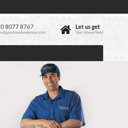
0 8077 8767
Let us get
ice@goodmanhandyman.com
Your House fixed