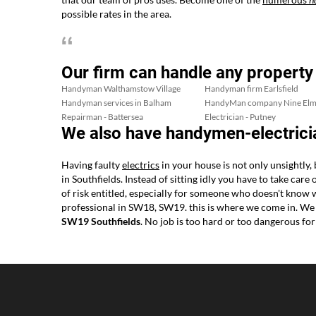
possible rates in the area.
Our firm can handle any property
Handyman Walthamstow Village
Handyman firm Earlsfield
Handyman services in Balham
HandyMan company Nine Elm
Repairman - Battersea
Electrician - Putney
We also have handymen-electricia
Having faulty
electrics
in your house is not only unsightly,
in Southfields. Instead of sitting idly you have to take care
of risk entitled, especially for someone who doesn't know
professional in SW18, SW19. this is where we come in. We
SW19 Southfields
. No job is too hard or too dangerous f