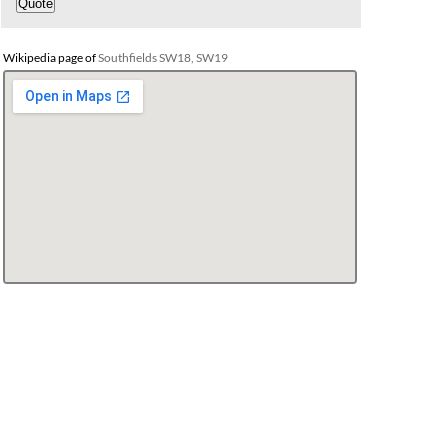
Wikipedia page of
Southfields SW18, SW19