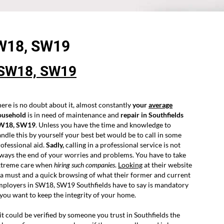
SW18,
SW19
SW18, SW19
ere is no doubt about it, almost constantly
your
average
ousehold
is in need of maintenance and
repair in Southfields
W18, SW19
. Unless you have the time and knowledge to
ndle this by yourself your best bet would be to call in some
ofessional aid.
Sadly,
calling in a professional service is not
ways the end of your worries and problems. You have to take
xtreme care when
hiring such companies
.
Looking
at their website
 a must and a quick browsing of what their former and current
ployers in SW18, SW19 Southfields have to say is mandatory
 you want to keep the integrity of your home.
 it could be verified by someone you trust in Southfields the