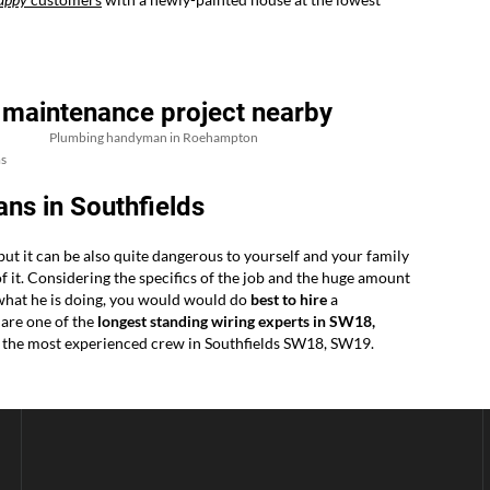
 maintenance project nearby
Plumbing handyman in Roehampton
s
ns in Southfields
 but it can be also quite dangerous to yourself and your family
 of it. Considering the specifics of the job and the huge amount
 what he is doing, you would would do
best to hire
a
 are one of the
longest standing wiring experts in SW18,
or the most experienced crew in Southfields SW18, SW19.