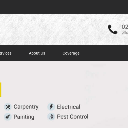
02
off
ervices
About Us
Coverage