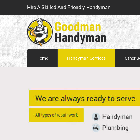
Hire A Skilled And Friendly Handyman
Home
Handyman Services
Other S