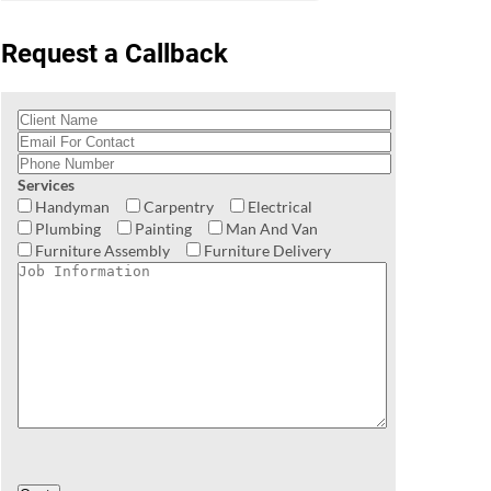
Request a Callback
Services
Handyman
Carpentry
Electrical
Plumbing
Painting
Man And Van
Furniture Assembly
Furniture Delivery