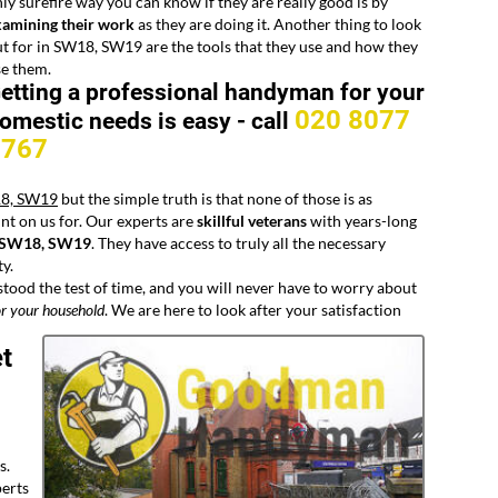
ly surefire way you can know if they are really good is by
xamining their work
as they are doing it. Another thing to look
t for in SW18, SW19 are the tools that they use and how they
se them.
etting a professional handyman for your
020 8077
omestic needs is easy -
call
8767
18, SW19
but the simple truth is that none of those is as
nt on us for. Our experts are
skillful veterans
with years-long
n SW18, SW19
. They have access to truly all the necessary
ty.
stood the test of time, and you will never have to worry about
r your household
. We are here to look after your satisfaction
t
s.
perts