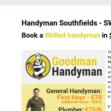
Handyman Southfields - 
Book a
Skilled
handyman
in
Th
h
S
ha
pr
al
e
is
em
if
If