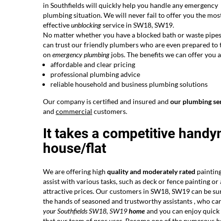
in Southfields will quickly help you handle any emergency
plumbing situation. We will never fail to offer you the mos
effective
unblocking
service in SW18, SW19.
No matter whether you have a blocked bath or waste pipes
can trust our friendly plumbers who are even prepared to 
on
emergency plumbing
jobs. The benefits we can offer you a
affordable and clear pricing
professional plumbing advice
reliable household and business plumbing solutions
Our company is certified and insured and
our plumbing se
and
commercial
customers.
It takes a competitive handy
house/flat
We are offering high
quality and moderately rated
painting
assist with various tasks, such as deck or fence painting o
attractive prices. Our customers in SW18, SW19 can be su
the hands of seasoned and trustworthy assistants , who ca
your Southfields SW18, SW19
home
and you can enjoy quick a
that our team of pros uses. Become one of the
numerous
h