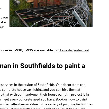
t
 , you
take
re:
rvices in SW18, SW19 are available
for
domestic
,
industrial
man in Southfields to paint a
 services in the region of Southfields. Our decorators can
r a complete house varniching and you can hire them at
re that
with our handymen
their house painting project is in
n meet every concrete need you have. Book us now to paint
nd excellent service due to the variety of painting techniques
appy
customers
with a newly-painted house at the lowest