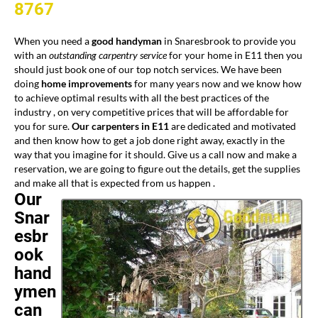
8767
When you need a
good handyman
in Snaresbrook to provide you
with an
outstanding carpentry service
for your home in E11 then you
should just book one of our top notch services. We have been
doing
home improvements
for many years now and we know how
to achieve optimal results with all the best practices of the
industry , on very competitive prices that will be affordable for
you for sure.
Our carpenters in E11
are dedicated and motivated
and then know how to get a job done right away, exactly in the
way that you imagine for it should. Give us a call now and make a
reservation, we are going to figure out the details, get the supplies
and make all that is expected from us happen .
Our
Snar
esbr
ook
hand
ymen
can