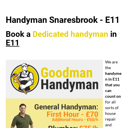
Handyman Snaresbrook -
E11
Book a
Dedicated
handyman
in
E11
We are
the
handyme
n in E11
that you
can
count on
for all
sorts of
house
repair
and