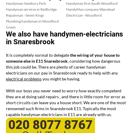
Handyman Newbury Park
Handyman firm South Woodford
Handyman services in Redbridge
HandyMan company Wanstead
Repairman - Seven Kings
Electrician - Woodford
Plumbing handyman in Woodford
Green
We also have handymen-electricians
in Snaresbrook
It is completely normal to delegate
the wiring of your house to
someone else in E11 Snaresbrook
, considering how dangerous
this job could be. There are plenty of career handyman
electricians on our pay in Snaresbrook ready to help with any
electrical problems
you might be having.
With our boys you never need to worry how exactly competent
they are at doing said repairs , and there is little room for error as
short circuits can leave you a house short. We are one of the most
renowned such firms in Snaresbrook E11. Typically the most
capable handyman electricians in E11 are already with us.