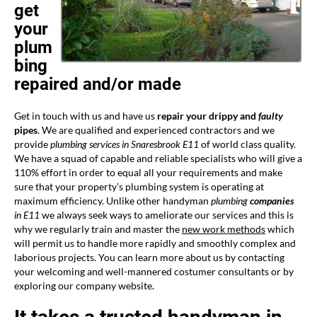
get
your
plum
bing
repaired and/or made
Get in touch with us and have us
repair your drippy and
faulty
pipes
. We are qualified and experienced contractors and we
provide
plumbing services in Snaresbrook E11
of world class quality.
We have a squad of capable and reliable specialists who will give a
110% effort in order to equal all your requirements and make
sure that your property’s plumbing system is operating at
maximum efficiency. Unlike other handyman
plumbing
companies
in E11
we always seek ways to ameliorate our services and this is
why we regularly train and master the
new work methods
which
will permit us to handle more rapidly and smoothly complex and
laborious projects. You can learn more about us by contacting
your welcoming and well-mannered costumer consultants or by
exploring our company website.