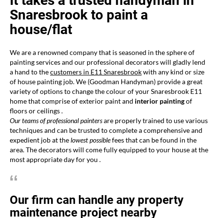
It takes a trusted handyman in
Snaresbrook to paint a
house/flat
We are a renowned company that is seasoned in the sphere of
painting services and our professional decorators will gladly lend
a hand to the
customers in E11 Snaresbrook
with any kind or size
of house painting job. We (Goodman Handyman) provide a great
variety of options to change the colour of your Snaresbrook E11
home that comprise of exterior paint and
interior painting
of
floors or ceilings .
Our teams of professional painters
are properly trained to use various
techniques and can be trusted to complete a comprehensive and
expedient job at the
lowest possible
fees that can be found in the
area. The decorators will come fully equipped to your house at the
most appropriate day for you .
Our firm can handle any property
maintenance project nearby