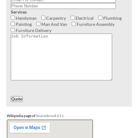
Services
Handyman
Carpentry
Electrical
Plumbing
Painting
Man And Van
Furniture Assembly
Furniture Delivery
Wikipedia page of
Snaresbrook E11