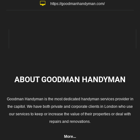
https://goodmanhandyman.com/
ABOUT GOODMAN
HANDYMAN
Goodman Handyman is the most dedicated handyman services provider in
the capitol. We have both private and corporate clients in London who use
our services to keep or increase the value of their properties or deal with
repairs and renovations.
More...