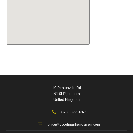
10 Pentonville Rd
N1 9HJ, London
United Kingdom
020 8077 8767
office@goodmanhandyman.com