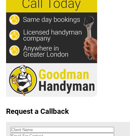
Request a Callback