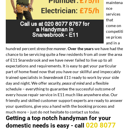
maintena
nce
services
that
come on
competiti
ve prices
and in a
hundred percent
stress-free manner
.
Over the years
we have had the
chance to be servicing quite a few residents from all over the area
of E11 Snaresbrook and we have never failed to live up to all
expectations and requirements. It is easy to get your particular
part of home fixed now that you have our skillful and impeccably
trained specialists in
Snaresbrook E11
ready to work by your side
day and night. We offer
security, peace of mind
and a flexible
schedule – everything to guarantee the successful outcome of
every house repair service in E11 much like anywhere else. Our
friendly and skilled customer support experts are ready to answer
your questions, give you a hand with the booking process and
much more – just do not hesitate to contact us today.
Getting a top notch handyman for your
020 8077
domestic needs is easy -
call