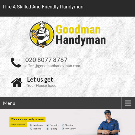
Hire A Skilled And Friendly Handyman
020 8077 8767
office@goodmanhandyman.com
Let us get
Your House fixed
Menu