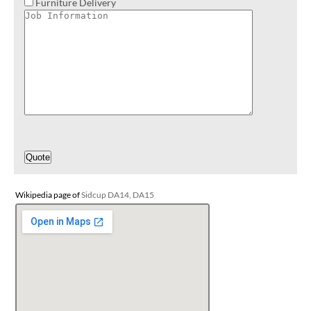
Furniture Delivery
Wikipedia page of
Sidcup DA14, DA15