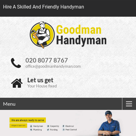
Hire A Skilled And Friendly Handyman
020 8077 8767
office@goodmanhandyman.com
Let us get
Your House fixed
Menu