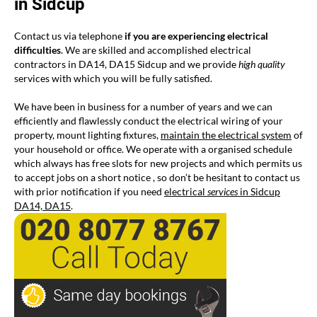
in Sidcup
Contact us via telephone
if you are experiencing electrical
difficulties
. We are skilled and accomplished electrical
contractors in DA14, DA15 Sidcup and we provide
high quality
services with which you will be fully satisfied.
We have been in business for a number of years and we can
efficiently and flawlessly conduct the electrical wiring of your
property, mount lighting fixtures,
maintain the electrical system
of
your household or office. We operate with a organised schedule
which always has free slots for new projects and which permits us
to accept jobs on a short notice , so don’t be hesitant to contact us
with prior notification if you need
electrical
services
in Sidcup
DA14, DA15
.