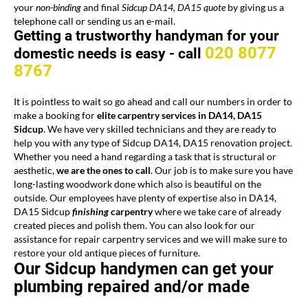
your
non-binding
and final
Sidcup DA14, DA15 quote
by giving us a
telephone call or sending us an e-mail.
Getting a trustworthy handyman for your
020 8077
domestic needs is easy -
call
8767
It is pointless to wait so go ahead and call our numbers in order to
make a booking for
elite
carpentry services
in DA14, DA15
Sidcup
. We have very skilled technicians and they are ready to
help you with any type of Sidcup DA14, DA15 renovation project.
Whether you need a hand regarding a task that is structural or
aesthetic,
we are the ones to call
. Our job is to make sure you have
long-lasting woodwork done which also is beautiful on the
outside. Our employees have plenty of expertise also in DA14,
DA15 Sidcup
finishing
carpentry
where we take care of already
created pieces and polish them. You can also look for our
assistance for repair carpentry services and we will make sure to
restore your old antique pieces of furniture.
Our Sidcup handymen can get your
plumbing repaired and/or made