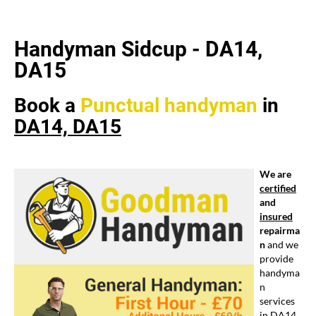
Handyman Sidcup - DA14,
DA15
Book a
Punctual
handyman
in
DA14, DA15
We are
certified
and
insured
repairma
n
and we
provide
handyma
n
services
in DA14,