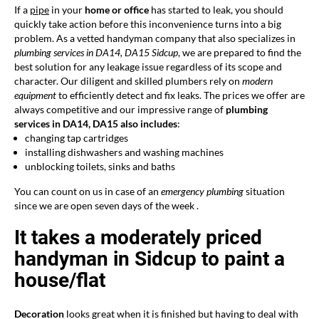
If a
pipe
in your
home or office
has started to leak, you should
quickly take action before this inconvenience turns into a big
problem. As a vetted handyman company that also specializes in
plumbing services in DA14, DA15 Sidcup
, we are prepared to find the
best solution for any leakage issue regardless of its scope and
character. Our diligent and skilled plumbers rely on
modern
equipment
to efficiently detect and fix leaks. The prices we offer are
always competitive and our impressive range of
plumbing
services in DA14, DA15 also includes
:
changing tap cartridges
installing dishwashers and washing machines
unblocking toilets, sinks and baths
You can count on us in case of an
emergency plumbing
situation
since we are open seven days of the week .
It takes a moderately priced
handyman in Sidcup to paint a
house/flat
Decoration
looks great when it is finished but having to deal with