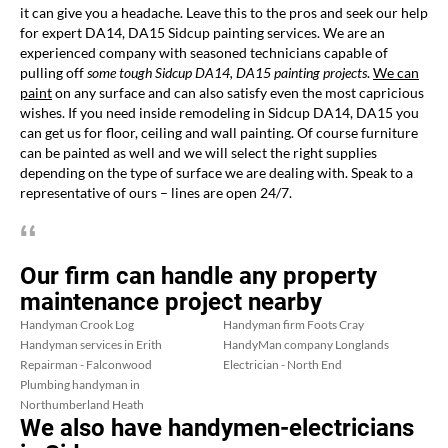
it can give you a headache. Leave this to the pros and seek our help
for expert DA14, DA15 Sidcup painting services. We are an
experienced company with seasoned technicians capable of
pulling off
some tough Sidcup DA14, DA15 painting projects
.
We can
paint
on any surface and can also satisfy even the most capricious
wishes. If you need inside remodeling in Sidcup DA14, DA15 you
can get us for floor, ceiling and wall painting. Of course furniture
can be painted as well and we will select the right supplies
depending on the type of surface we are dealing with. Speak to a
representative of ours – lines are open 24/7.
Our firm can handle any property
maintenance project nearby
Handyman Crook Log
Handyman firm Foots Cray
Handyman services in Erith
HandyMan company Longlands
Repairman - Falconwood
Electrician - North End
Plumbing handyman in
Northumberland Heath
We also have handymen-electricians