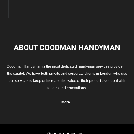
ABOUT GOODMAN
HANDYMAN
Goodman Handyman is the most dedicated handyman services provider in
the capitol. We have both private and corporate clients in London who use
our services to keep or increase the value of their properties or deal with
repairs and renovations.
More...
Goodman Handyman