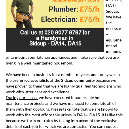
DA15
Sidcup.
We have
the
necessar
y
equipme
nt and
manpow
er to mount your kitchen appliances and make sure that you are
living in a well-maintained household.
We have been in business for a number of years and today we are
the
preferred specialists
of
the Sidcup community
because we
have proven to them that we are highly qualified technicians who
work with utter care and excellence .
During our career
we have executed innumerable house
maintenance projects and we have managed to complete all of
them with flying colours. Please take note that we are known to
work with the most affordable prices in DA14, DA15. It is like this
because we form our rates by taking into account the exclusive
details of each job for which we are contacted. You can request