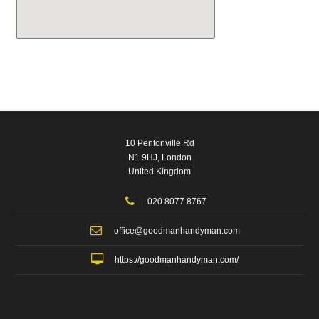
10 Pentonville Rd
N1 9HJ, London
United Kingdom
020 8077 8767
office@goodmanhandyman.com
https://goodmanhandyman.com/