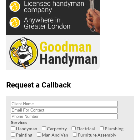
Request a Callback
Services
Handyman
Carpentry
Electrical
Plumbing
Painting
Man And Van
Furniture Assembly