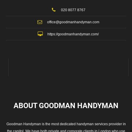
020 8077 8767
office@goodmanhandyman.com
https://goodmanhandyman.com/
ABOUT GOODMAN
HANDYMAN
Goodman Handyman is the most dedicated handyman services provider in
the capitol. We have both private and corporate clients in London who use