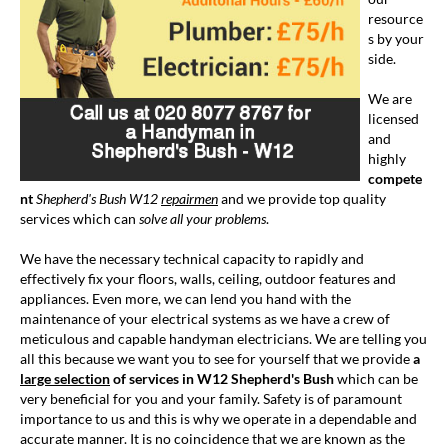
resource
s by your
side.
We are
licensed
and
highly
compete
nt
Shepherd's Bush W12
repairmen
and we provide top quality
services which can
solve all your problems
.
We have the necessary technical capacity to rapidly and
effectively fix your floors, walls, ceiling, outdoor features and
appliances. Even more, we can lend you hand with the
maintenance of your electrical systems as we have a crew of
meticulous and capable handyman electricians. We are telling you
all this because we want you to see for yourself that we provide
a
large selection
of services in W12 Shepherd's Bush
which can be
very beneficial for you and your family. Safety is of paramount
importance to us and this is why we operate in a dependable and
accurate manner. It is no coincidence that we are known as the