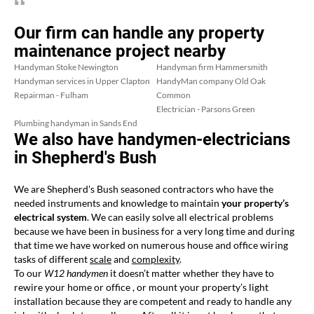
Our firm can handle any property
maintenance project nearby
Handyman Stoke Newington
Handyman firm Hammersmith
Handyman services in Upper Clapton
HandyMan company Old Oak
Repairman - Fulham
Common
Electrician - Parsons Green
Plumbing handyman in Sands End
We also have handymen-electricians
in Shepherd's Bush
We are Shepherd's Bush seasoned contractors who have the
needed instruments and knowledge to maintain
your property’s
electrical system
. We can easily solve all electrical problems
because we have been in business for a very long time and during
that time we have worked on numerous house and office wiring
tasks of different
scale
and
complexity
.
To our
W12 handymen
it doesn’t matter whether they have to
rewire your home or office , or mount your property’s light
installation because they are competent and ready to handle any