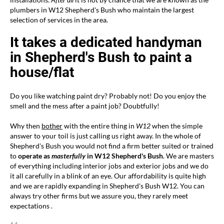
plumbers in W12 Shepherd's Bush who maintain the largest
selection of services in the area.
It takes a dedicated handyman
in Shepherd's Bush to paint a
house/flat
Do you like watching paint dry? Probably not! Do you enjoy the
smell and the mess after a paint job? Doubtfully!
Why then
bother
with the entire thing in
W12
when the simple
answer to your toil is just calling us right away. In the whole of
Shepherd's Bush you would not find a firm better suited or trained
to
operate as
masterfully
in W12 Shepherd's Bush
. We are masters
of everything including interior jobs and exterior jobs and we do
it all carefully in a blink of an eye. Our affordability is quite high
and we are rapidly expanding in Shepherd's Bush W12. You can
always try other firms but we assure you, they rarely meet
expectations .