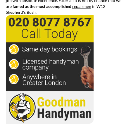
job with absolute excellence. After all it is not by chance that we
are
famed as the most accomplished
repairmen
in W12
Shepherd's Bush.