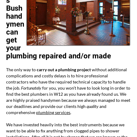
s
Bush
hand
ymen
can
get
your
plumbing repaired and/or made
The only way to
carry out a plumbing project
without additional
complications and costly delays is to hire professional
contractors who have the required technical capacity to handle
the job.
Fortunately
for you, you won’t have to look long in order to
find the best plumbers in W12 as you have already found us. We
are highly praised handymen because we always managed to meet
our deadlines and provide our clients high
quality
and
comprehensive
plumbing services
.
We have invested heavily into the best instruments because we
want to be able to fix anything from clogged pipes to shower
installations.
After all
it is not by chance that we are known as the