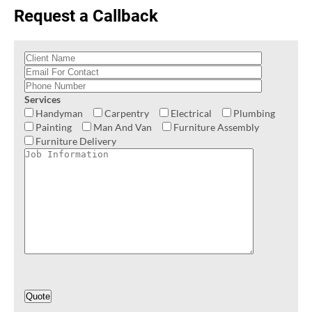
Request a Callback
Services
Handyman
Carpentry
Electrical
Plumbing
Painting
Man And Van
Furniture Assembly
Furniture Delivery