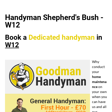
Handyman Shepherd's Bush -
W12
Book a
Dedicated
handyman
in
W12
Why
conduct
your
home
maintena
nce
on
your own
when you
can have
us and all
our