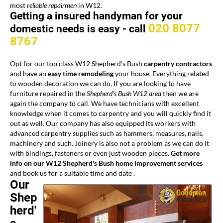
most
reliable repairmen
in W12.
Getting a insured handyman for your
020 8077
domestic needs is easy -
call
8767
Opt for our top class W12 Shepherd's Bush
carpentry contractors
and have an
easy time remodeling
your house. Everything related
to wooden decoration we can do. If you are looking to have
furniture repaired in the
Shepherd's Bush W12 area
then we are
again the company to call. We have technicians with excellent
knowledge when it comes to carpentry and you will quickly find it
out as well. Our company has also equipped its workers with
advanced carpentry supplies such as hammers, measures, nails,
machinery and such. Joinery is also not a problem as we can do it
with bindings, fasteners or even just wooden pieces.
Get more
info on our W12 Shepherd's Bush home improvement services
and book us for a suitable time and date .
Our
Shep
herd'