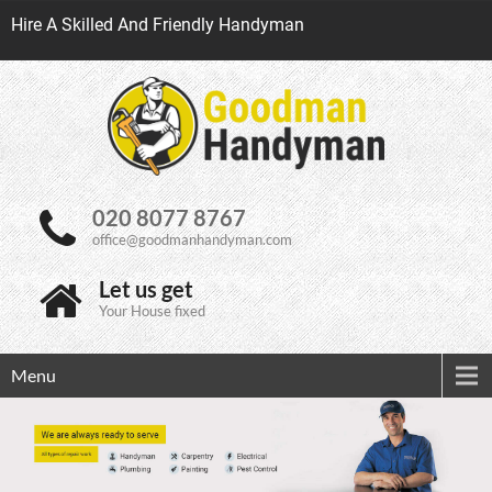
Hire A Skilled And Friendly Handyman
020 8077 8767
office@goodmanhandyman.com
Let us get
Your House fixed
Menu