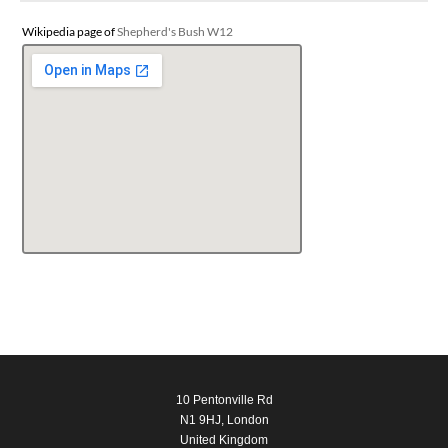
Wikipedia page of
Shepherd's Bush W12
10 Pentonville Rd
N1 9HJ, London
United Kingdom