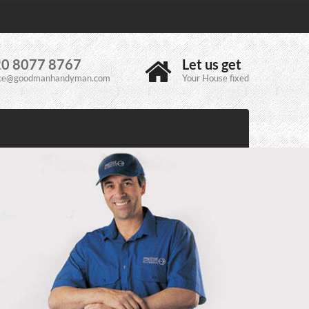
0 8077 8767
Let us get
ice@goodmanhandyman.com
Your House fixed