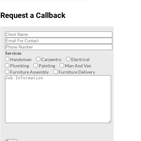
Request a Callback
Services
Handyman
Carpentry
Electrical
Plumbing
Painting
Man And Van
Furniture Assembly
Furniture Delivery