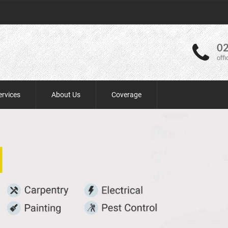
02
off
ervices
About Us
Coverage