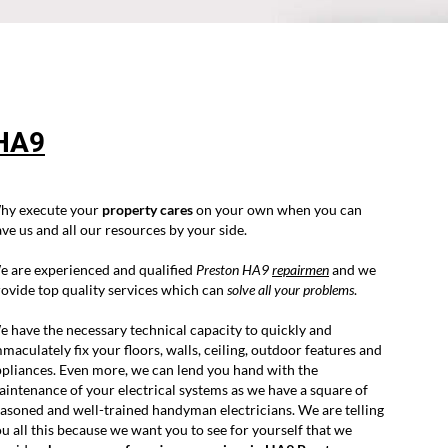
HA9
hy execute your
property cares
on your own when you can
ve us and all our resources by your side.
e are experienced and qualified
Preston HA9
repairmen
and we
ovide top quality services which can
solve all your problems
.
 have the necessary technical capacity to quickly and
maculately fix your floors, walls, ceiling, outdoor features and
pliances. Even more, we can lend you hand with the
intenance of your electrical systems as we have a square of
asoned and well-trained handyman electricians. We are telling
u all this because we want you to see for yourself that we