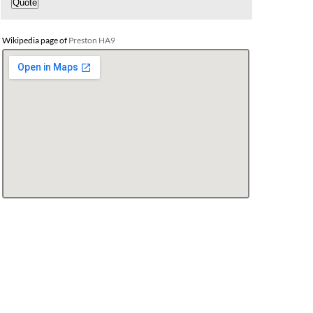
Wikipedia page of
Preston HA9