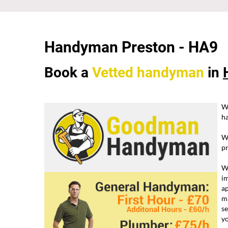
Handyman Preston -
HA9
Book a
Vetted
handyman
in
W
ha
W
pr
We
im
ap
ma
se
yo