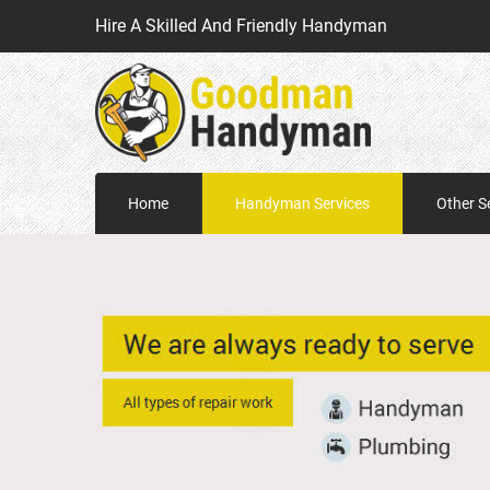
Hire A Skilled And Friendly Handyman
Home
Handyman Services
Other S