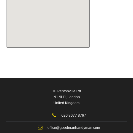
10 Pentonville Rd
N1 9HJ, London
United Kingdom
020 8077 8767
office@goodmanhandyman.com