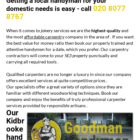
Getting a local handyman for your
020 8077
domestic needs is easy -
call
8767
When it comes to
joinery
services we are the
highest-quality
and
the most
affordable carpentry
company in the area of
. If you want
the best value for money ratio then book our properly trained and
attentive handymen for a date, which you prefer. Our carpentry
contractors will come to your
SE3 property
punctually and
carrying all required tools .
Qualified carpenters are no longer a luxury in
since our company
offers excellent services at quite competitive prices .
Our specialists offer a great variety of options since they are
familiar with different woodworking techniques. Book
our
company
and enjoy the benefits of truly professional carpenter
services provided by responsible artisans .
Our
Kidbr
ooke
hand