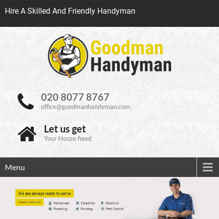
Hire A Skilled And Friendly Handyman
020 8077 8767
office@goodmanhandyman.com
Let us get
Your House fixed
Menu