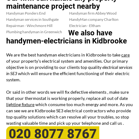
maintenance project nearby
Handyman Ponders End
Handyman firm Abbey Wood
Handyman services in Southgate
HandyMan company Charlton
Repairman - Winchmore Hill
Electrician - Eltham
We also have
Plumbing handyman in Greenwich
handymen-electricians in Kidbrooke
We are the best handyman electricians in Kidbrooke to take
care
of your property’s electrical system and amenities. Our primary
objective is on providing to our clients top quality
electrical services
in SE3
which will ensure the efficient functioning of their electric
system.
Or said in other words we will fix defective elements , make sure
that your thermostat is working properly, replace all out of date
lighting fixture
which consume too much energy and more. As you
can see we are Kidbrooke SE3 electrical contractors who provide
top quality solutions which can resolve all your troubles, so stop
wasting valuable time and pick up your telephone and call us .