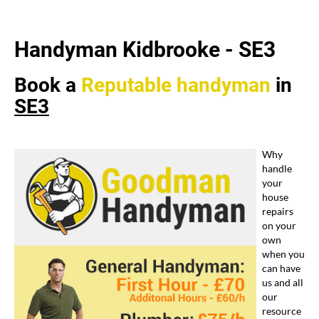
Handyman Kidbrooke -
SE3
Book a
Reputable
handyman
in
SE3
Why
handle
your
house
repairs
on your
own
when you
can have
us and all
our
resource