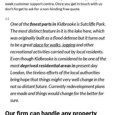
week customer support centre. Once you get in touch with us
don’t forget to ask for a non-binding free quote.
One of the
finest parts in
Kidbrooke is Sutcliffe Park.
The most distinct feature in it is the lake here, which
was originally built as a flood defense but it turns out
to be a great
place for walks, jogging
and other
recreational activities carried out by local residents.
Even though Kidbrooke is considered to be one of the
most
deprived residential areas in
present day
London, the tireless efforts of the local authorities
bring hope that things might very well change in the
not so distant future. Currently redevelopment plans
are made and things would change for the better for
sure.
Our firm can handle any property