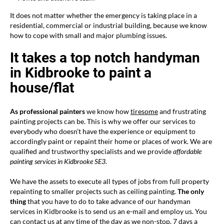
It does not matter whether the emergency is taking place in a
residential, commercial or industrial building, because we know
how to cope with small and major plumbing issues.
It takes a top notch handyman
in Kidbrooke to paint a
house/flat
As professional painters
we know how
tiresome
and frustrating
painting projects can be. This is why we offer our services to
everybody who doesn’t have the experience or equipment to
accordingly paint or repaint their home or places of work. We are
qualified and trustworthy specialists and we provide
affordable
painting services in
Kidbrooke SE3
.
We have the assets to execute all types of jobs from full property
repainting to smaller projects such as ceiling painting.
The only
thing
that you have to do to take advance of our handyman
services in Kidbrooke is to send us an e-mail and employ us. You
can contact us at any time of the day as we non-stop, 7 days a