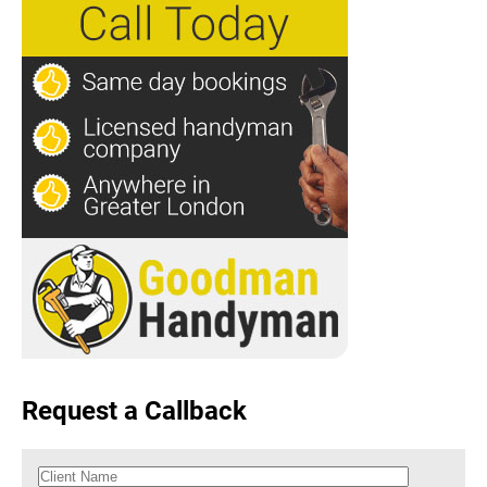
Request a Callback