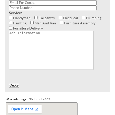
Services
Handyman
Carpentry
Electrical
Plumbing
Painting
Man And Van
Furniture Assembly
Furniture Delivery
Wikipedia page of
Kidbrooke SE3