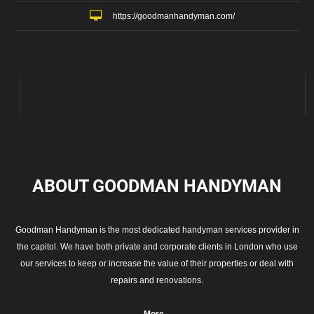
https://goodmanhandyman.com/
ABOUT GOODMAN
HANDYMAN
Goodman Handyman is the most dedicated handyman services provider in
the capitol. We have both private and corporate clients in London who use
our services to keep or increase the value of their properties or deal with
repairs and renovations.
More...