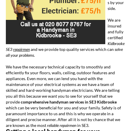
s by your
side.
We are
insured
and fully
certified
Kidbrooke
SE3
repairmen
and we provide top quality services which can
solve
all your problems
.
We have the necessary technical capacity to smoothly and
efficiently fix your floors, walls, ceiling, outdoor features and
appliances. Even more, we can lend you hand with the
maintenance of your electrical systems as we have a team of
skilled and hard-working handyman electricians. We are telling
you all this because we want you to see for yourself that we
provide
comprehensive handyman services in SE3 Kidbrooke
which can be very beneficial for you and your family. Safety is of
paramount importance to us and this is why we operate in a
diligent and precise manner. After all it is not by chance that we
are known as the most
reliable repairmen
in SE3.