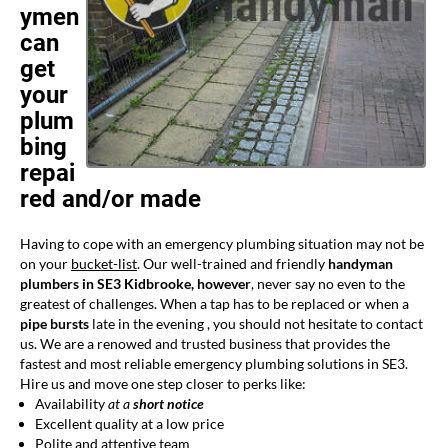
ymen
can
get
your
plum
bing
repai
red and/or made
Having to cope with an emergency plumbing situation may not be
on your
bucket-list
. Our well-trained and friendly
handyman
plumbers in SE3 Kidbrooke, however
, never say no even to the
greatest of challenges. When a tap has to be replaced or when a
pipe bursts
late in the evening , you should not hesitate to contact
us. We are a renowed and trusted business that provides the
fastest and most reliable emergency plumbing solutions in SE3.
Hire us and move one step closer to perks like:
Availability
at a
short notice
Excellent quality at a low price
Polite and attentive team