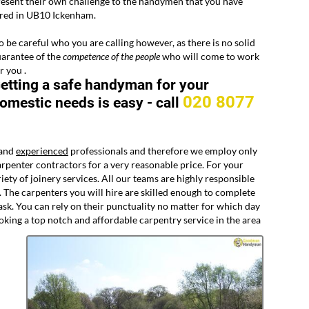
esent their own challenge to the handymen that you have
ired in UB10 Ickenham.
 be careful who you are calling however, as there is no solid
arantee of the
competence of the people
who will come to work
r you .
etting a safe handyman for your
020 8077
omestic needs is easy -
call
 and
experienced
professionals and therefore we employ only
rpenter contractors for a very reasonable price. For your
y of joinery services. All our teams are highly responsible
. The carpenters you will hire are skilled enough to complete
ask. You can rely on their punctuality no matter for which day
oking a top notch and affordable carpentry service in the area