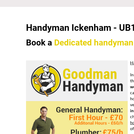
Handyman Ickenham -
UB
Book a
Dedicated
handyman
H
In
th
w
ca
ho
ve
i
ch
h
of