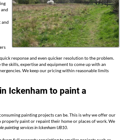
ing
r and
t and
ers
uick response and even quicker resolution to the problem.
the skills, expertise and equipment to come up with an
mergencies. We keep our pricing within reasonable limits
 in Ickenham to paint a
nsuming painting projects can be. This is why we offer our
o properly paint or repaint their home or places of work. We
le painting services in
Ickenham UB10
.
bs from full property repainting to smaller projects such as