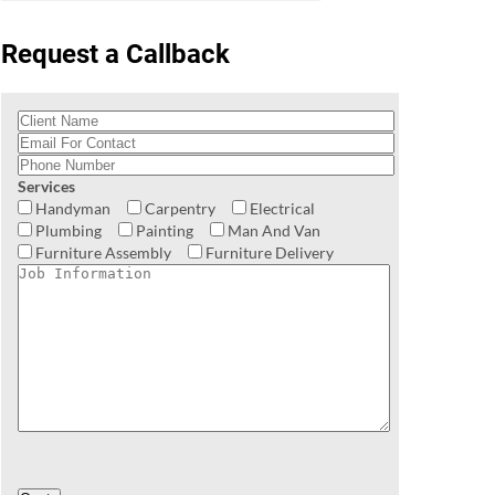
Request a Callback
Services
Handyman
Carpentry
Electrical
Plumbing
Painting
Man And Van
Furniture Assembly
Furniture Delivery