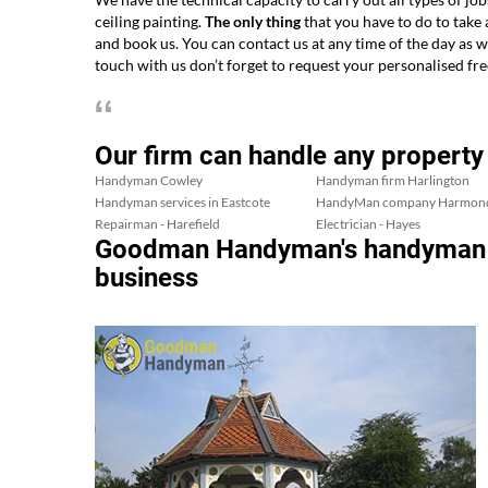
ceiling painting.
The only thing
that you have to do to take
and book us. You can contact us at any time of the day as 
touch with us don’t forget to request your personalised fre
Our firm can handle any property
Handyman Cowley
Handyman firm Harlington
Handyman services in Eastcote
HandyMan company Harmon
Repairman - Harefield
Electrician - Hayes
Goodman Handyman's handyman ele
business