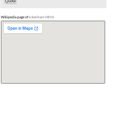
Wikipedia page of
Ickenham UB10