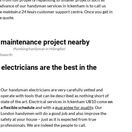
 advance of our handyman services in Ickenham is to call us
we
maintain a 24 hours
customer support centre. Once you get in
e quote.
 maintenance project nearby
Plumbing handyman in Hillingdon
dsworth
ctricians are the best in the
Our handyman electricians are very carefully vetted and
operate with tools that can be described as nothing short of
state of the art. Electrical services in Ickenham UB10 come
on
a flexible schedule
and with a
guarantee for quality
. Our
London handymen will do a good job and also improve the
safety at your house – just as it is expected from true
professionals. We are indeed the people to call.