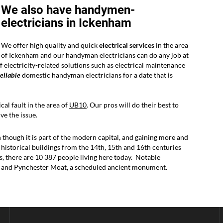
We also have handymen-
electricians in Ickenham
We offer high quality and quick
electrical services
in the area
of Ickenham and our handyman electricians can do any job at
 electricity-related solutions such as electrical maintenance
reliable
domestic handyman electricians for a date that is
cal fault in the area of
UB10
. Our pros will do their best to
e the issue.
though it is part of the modern capital, and gaining more and
y historical buildings from the 14th, 15th and 16th centuries
es, there are 10 387 people living here today. Notable
e and Pynchester Moat, a scheduled ancient monument.