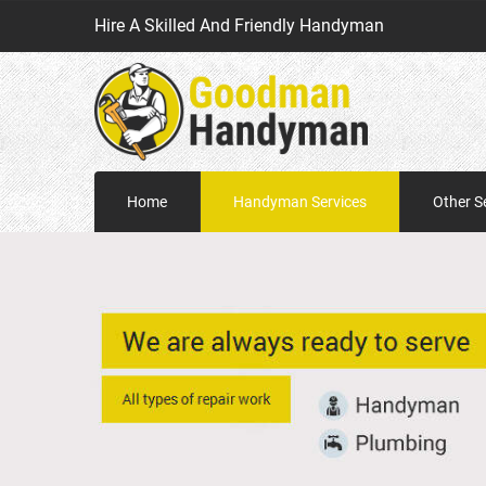
Hire A Skilled And Friendly Handyman
Home
Handyman Services
Other S