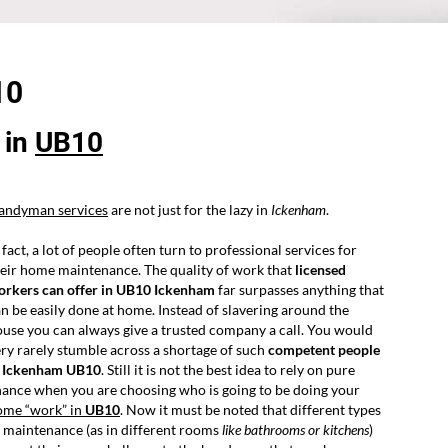
10
in
UB10
andyman services
are not just for the lazy in
Ickenham
.
 fact, a lot of people often turn to professional services for
eir home maintenance. The quality of work that
licensed
orkers can offer in UB10 Ickenham
far surpasses anything that
n be easily done at home. Instead of slavering around the
use you can always give a trusted company a call. You would
ry rarely stumble across a shortage of such
competent people
n Ickenham UB10
. Still it is not the best idea to rely on pure
ance when you are choosing who is going to be doing your
ome “work” in
UB10
. Now it must be noted that different types
 maintenance (as in different rooms
like bathrooms or kitchens
)