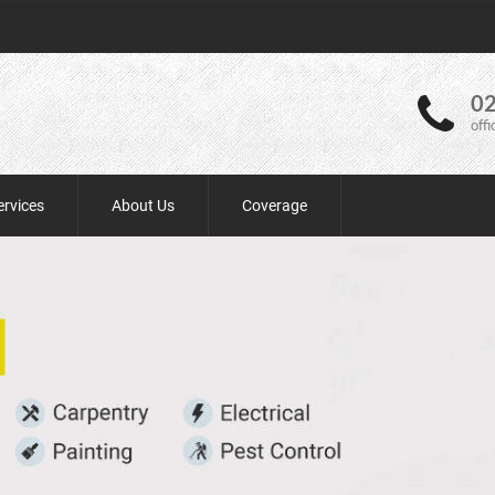
02
off
ervices
About Us
Coverage