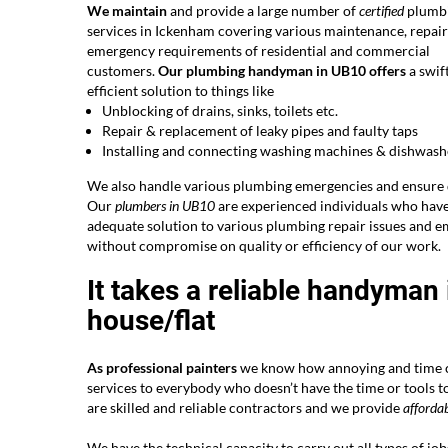
We maintain
and provide a large number of
certified
plumb
services in Ickenham covering various maintenance, repai
emergency requirements of residential and commercial
customers.
Our plumbing handyman in UB10 offers
a swif
efficient solution to things like
Unblocking of drains, sinks, toilets etc.
Repair & replacement of leaky pipes and faulty taps
Installing and connecting washing machines & dishwash
We also handle various plumbing emergencies and ensure q
Our
plumbers in UB10
are experienced individuals who have 
adequate solution to various plumbing repair issues and e
without compromise on quality or efficiency of our work.
It takes a reliable handyman
house/flat
As professional painters
we know how annoying and time co
services to everybody who doesn’t have the time or tools t
are skilled and reliable contractors and we provide
affordab
We have the technical capacity to carry out all types of jo