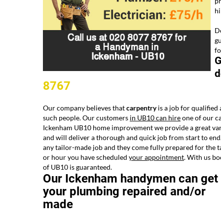
pr
h
Do
gu
fo
G
d
8767
Our company believes that
carpentry
is a job for qualified
such people. Our customers
in UB10 can hire
one of our ca
Ickenham UB10 home improvement we provide a great variet
and will deliver a thorough and quick job from start to end
any tailor-made job and they come fully prepared for the t
or hour you have scheduled
your appointment
. With us bo
of UB10 is guaranteed.
Our Ickenham handymen can get
your plumbing repaired and/or
made