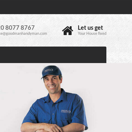
0 8077 8767
Let us get
ice@goodmanhandyman.com
Your House fixed