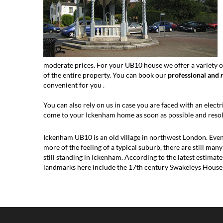
moderate prices. For your UB10 house we offer a variety of
of the entire property. You can book our
professional and
convenient for you .
You can also rely on us in case you are faced with an electri
come to your Ickenham home as soon as possible and resolv
Ickenham UB10 is an old village in northwest London. Even 
more of the feeling of a typical suburb, there are still man
still standing in Ickenham. According to the latest estimat
landmarks here include the 17th century Swakeleys Hous