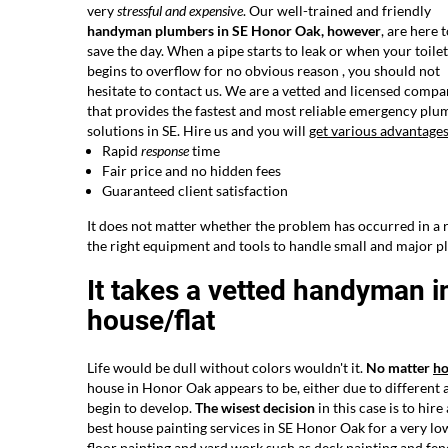
very
stressful and expensive
. Our well-trained and friendly
handyman plumbers in SE Honor Oak, however
, are here 
save the day. When a pipe starts to leak or when your toilet
begins to overflow for no obvious reason , you should not
hesitate to contact us. We are a vetted and licensed comp
that provides the fastest and most reliable emergency plu
solutions in SE. Hire us and you will
get various advantage
Rapid
response
time
Fair price and no hidden fees
Guaranteed client satisfaction
It does not matter whether the problem has occurred in a r
the right equipment and tools to handle small and major p
It takes a vetted handyman i
house/flat
Life would be dull without colors wouldn't it.
No matter
h
house in Honor Oak appears to be, either due to different 
begin to develop.
The wisest decision
in this case is to hir
best house painting services in SE Honor Oak for a very low 
floor painting and yard work such as deck painting and fenc