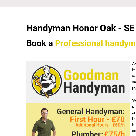
Handyman Honor Oak -
SE
Book a
Professional
handym
A
it
w
se
i
We
pr
a
h
le
a