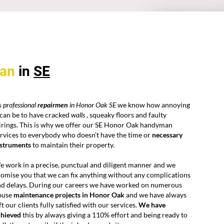
an
in
SE
s
professional
repairmen
in Honor Oak SE
we know how annoying
 can be to have cracked
walls
, squeaky floors and faulty
irings. This is why we offer our SE Honor Oak handyman
rvices to everybody who doesn’t have the time or
necessary
nstruments
to maintain their property.
 work in a precise, punctual and diligent manner and we
omise you that we can fix anything without any complications
nd delays. During our careers we have worked on numerous
ouse
maintenance projects in Honor Oak
and we have always
ft our clients fully satisfied with our services.
We have
chieved
this by always giving a 110% effort and being ready to