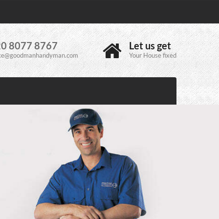
0 8077 8767
Let us get
ice@goodmanhandyman.com
Your House fixed