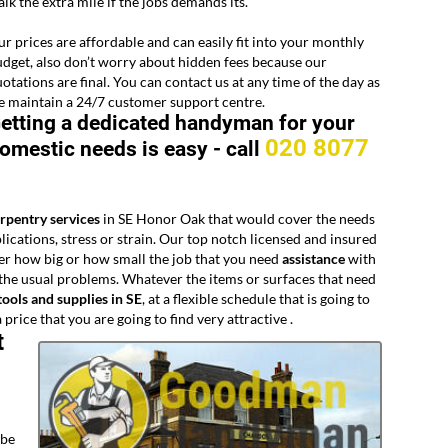
lk the extra mile if the jobs demands its.
r prices are affordable and can easily fit into your monthly
dget, also don’t worry about hidden fees because our
otations are final. You can contact us at any time of the day as
 maintain a 24/7 customer support centre.
etting a dedicated handyman for your
020 8077
omestic needs is easy -
call
arpentry services
in SE Honor Oak that would cover the needs
ations, stress or strain. Our top notch licensed and insured
er how big or how small the job that you need
assistance
with
f the usual problems. Whatever the items or surfaces that need
tools and supplies in SE
, at a flexible schedule that is going to
price that you are going to find very attractive .
t
 be