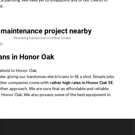
t.
 maintenance project nearby
Plumbing handyman in Hither Green
ll
ans in Honor Oak
sehold in Honor Oak.
der giving our handyman electricians in SE a shot. Simple jobs
r other companies come with
rather high rates in Honor Oak SE
.
ther approach. We are sure that an affordable and reliable
SE Honor Oak. We also possess some of the best equipment in