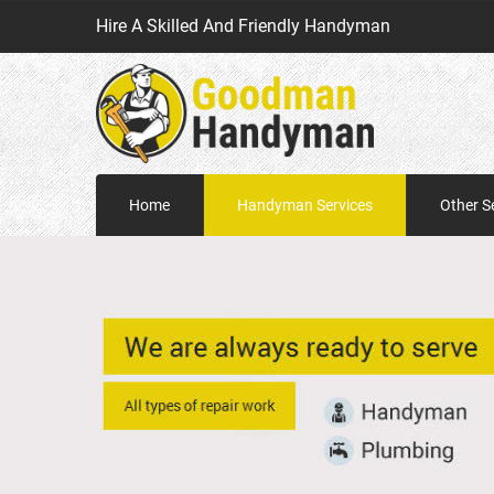
Hire A Skilled And Friendly Handyman
Home
Handyman Services
Other S