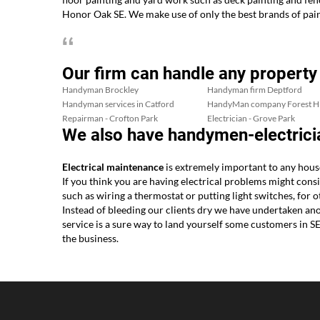
Honor Oak SE. We make use of only the best brands of pain
Our firm can handle any property
Handyman Brockley
Handyman firm Deptford
Handyman services in Catford
HandyMan company Forest Hi
Repairman - Crofton Park
Electrician - Grove Park
We also have handymen-electrici
Electrical maintenance
is extremely important to any hou
If you think you are having electrical problems might consi
such as wiring a thermostat or putting light switches, fo
Instead of bleeding our clients dry we have undertaken ano
service is a sure way to land yourself some customers in 
the business.