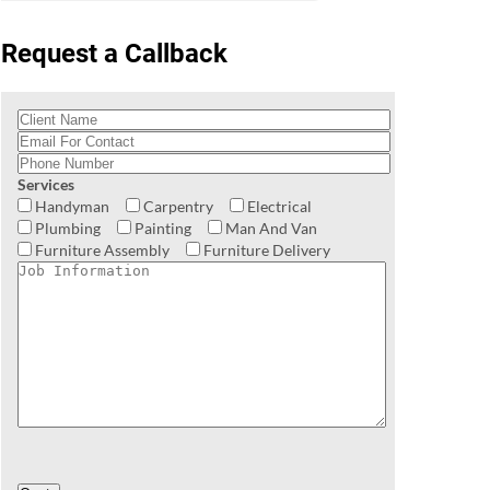
Request a Callback
Services
Handyman
Carpentry
Electrical
Plumbing
Painting
Man And Van
Furniture Assembly
Furniture Delivery