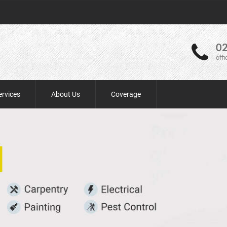
02
off
ervices
About Us
Coverage