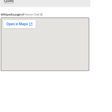
Wikipedia page of
Honor Oak SE