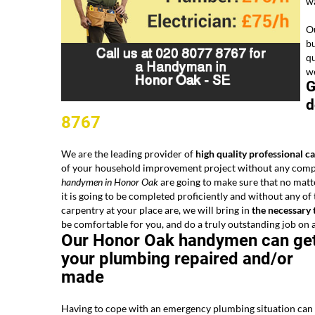
wa
Ou
bu
qu
we
G
d
8767
We are the leading provider of
high quality professional c
of your household improvement project without any complic
handymen in Honor Oak
are going to make sure that no matt
it is going to be completed proficiently and without any o
carpentry at your place are, we will bring in
the necessary 
be comfortable for you, and do a truly outstanding job on a 
Our Honor Oak handymen can ge
your plumbing repaired and/or
made
Having to cope with an emergency plumbing situation can