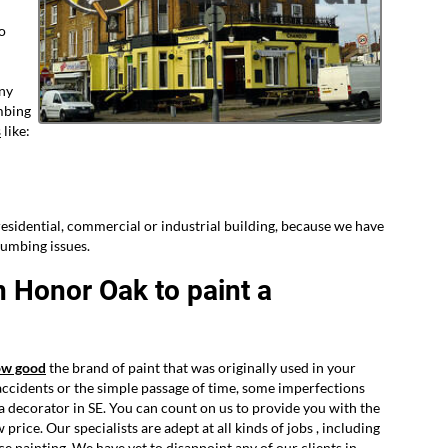
to
any
mbing
s
like:
esidential, commercial or industrial building, because we have
lumbing issues.
n Honor Oak to paint a
ow good
the brand of paint that was originally used in your
accidents or the simple passage of time, some imperfections
e a decorator in SE. You can count on us to provide you with the
price. Our specialists are adept at all kinds of jobs , including
e painting. We have yet to disappoint any of our clients in