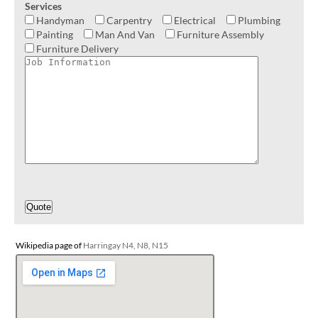
Services
Handyman
Carpentry
Electrical
Plumbing
Painting
Man And Van
Furniture Assembly
Furniture Delivery
Wikipedia page of
Harringay N4, N8, N15