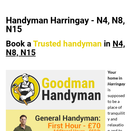
Handyman Harringay - N4, N8,
N15
Book a
Trusted
handyman
in
N4,
N8, N15
Your
home in
Harringay
is
supposed
to be a
place of
tranquilit
y and
relaxatio
n and to