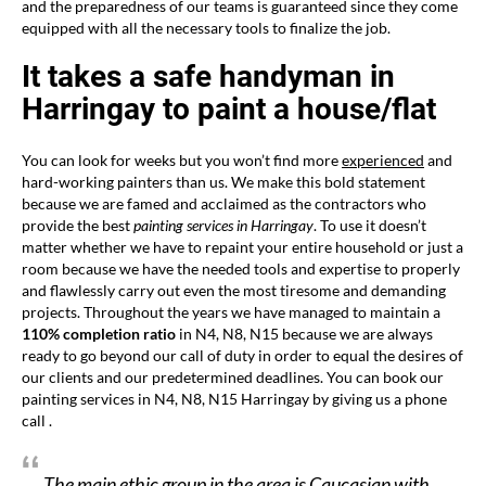
and the preparedness of our teams is guaranteed since they come
equipped with all the necessary tools to finalize the job.
It takes a safe handyman in
Harringay to paint a house/flat
You can look for weeks but you won’t find more
experienced
and
hard-working painters than us. We make this bold statement
because we are famed and acclaimed as the contractors who
provide the best
painting services in Harringay
. To use it doesn’t
matter whether we have to repaint your entire household or just a
room because we have the needed tools and expertise to properly
and flawlessly carry out even the most tiresome and demanding
projects. Throughout the years we have managed to maintain a
110% completion ratio
in N4, N8, N15 because we are always
ready to go beyond our call of duty in order to equal the desires of
our clients and our predetermined deadlines. You can book our
painting services in N4, N8, N15 Harringay by giving us a phone
call .
The main ethic group in the area is Caucasian with