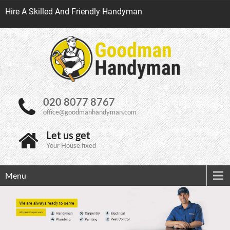
Hire A Skilled And Friendly Handyman
020 8077 8767
office@goodmanhandyman.com
Let us get
Your House fixed
Menu