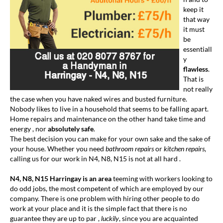
keep it
that way
it must
be
essentiall
y
flawless
.
That is
not really
the case when you have naked wires and busted furniture.
Nobody likes to live in a household that seems to be falling apart.
Home repairs and maintenance on the other hand take time and
energy , nor
absolutely safe
.
The best decision you can make for your own sake and the sake of
your house. Whether you need
bathroom repairs
or
kitchen repairs
,
calling us for our work in N4, N8, N15 is not at all hard .
N4, N8, N15 Harringay is an area
teeming with workers looking to
do odd jobs, the most competent of which are employed by our
company. There is one problem with hiring other people to do
work at your place and it is the simple fact that there is no
guarantee they are up to par ,
luckily
, since you are acquainted