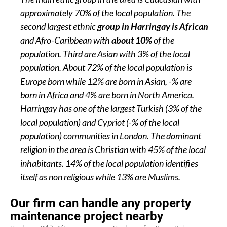
approximately 70% of the local population. The
second largest ethnic
group in Harringay is African
and Afro-Caribbean with
about 10%
of the
population.
Third are Asian
with 3% of the local
population. About 72% of the local population is
Europe born while 12% are born in Asian, -% are
born in Africa and 4% are born in North America.
Harringay has one of the largest Turkish (3% of the
local population) and Cypriot (-% of the local
population) communities in London. The dominant
religion in the area is Christian with 45% of the local
inhabitants. 14% of the local population identifies
itself as non religious while 13% are Muslims.
Our firm can handle any property
maintenance project nearby