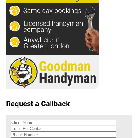
Request a Callback