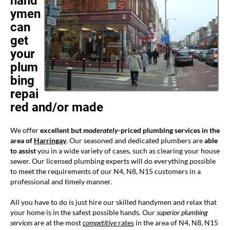
hand
ymen
can
get
your
plum
bing
repai
red and/or made
We offer
excellent but
moderately
-priced plumbing services in the
area of
Harringay
. Our seasoned and dedicated plumbers are
able
to assist
you in a wide variety of cases, such as clearing your house
sewer. Our licensed plumbing experts will do everything possible
to meet the requirements of our N4, N8, N15 customers in a
professional and timely manner.
All you have to do is just hire our skilled handymen and relax that
your home is in the safest possible hands. Our
superior plumbing
services
are at the most
competitive
rates
in the area of N4, N8, N15