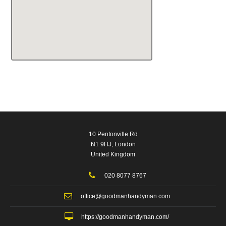
10 Pentonville Rd
N1 9HJ, London
United Kingdom
020 8077 8767
office@goodmanhandyman.com
https://goodmanhandyman.com/