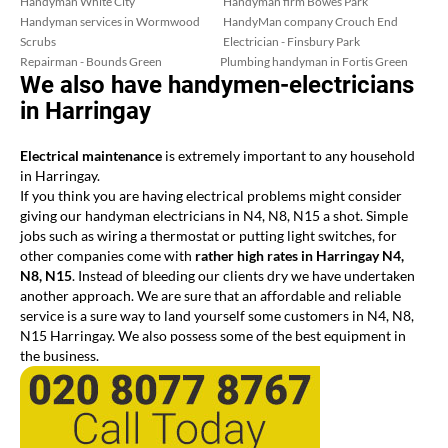
Handyman White City
Handyman firm Bowes Park
Handyman services in Wormwood
HandyMan company Crouch End
Scrubs
Electrician - Finsbury Park
Repairman - Bounds Green
Plumbing handyman in Fortis Green
We also have handymen-electricians
in Harringay
Electrical maintenance
is extremely important to any household
in Harringay.
If you think you are having electrical problems might consider
giving our handyman electricians in N4, N8, N15 a shot. Simple
jobs such as wiring a thermostat or putting light switches, for
other companies come with
rather high rates in Harringay N4,
N8, N15
. Instead of bleeding our clients dry we have undertaken
another approach. We are sure that an affordable and reliable
service is a sure way to land yourself some customers in N4, N8,
N15 Harringay. We also possess some of the best equipment in
the business.