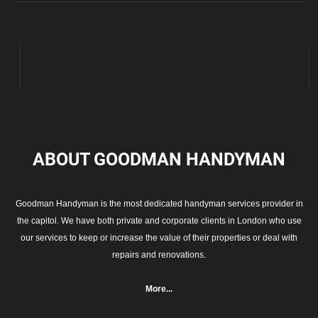
ABOUT GOODMAN
HANDYMAN
Goodman Handyman is the most dedicated handyman services provider in
the capitol. We have both private and corporate clients in London who use
our services to keep or increase the value of their properties or deal with
repairs and renovations.
More...