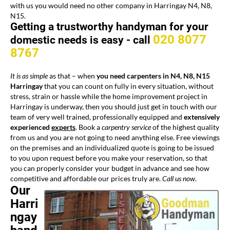
with us you would need no other company in Harringay N4, N8,
N15.
Getting a trustworthy handyman for your
020 8077
domestic needs is easy -
call
8767
It is as simple
as that – when
you need carpenters in N4, N8, N15
Harringay
that you can count on fully in every situation, without
stress, strain or hassle while the home improvement project in
Harringay is underway, then you should just get in touch with our
team of very well trained, professionally equipped and
extensively
experienced
experts
. Book a
carpentry service
of the highest quality
from us and you are not going to need anything else. Free viewings
on the premises and an individualized quote is going to be issued
to you upon request before you make your reservation, so that
you can properly consider your budget in advance and see how
competitive and affordable our prices truly are.
Call us now
.
Our
Harri
ngay