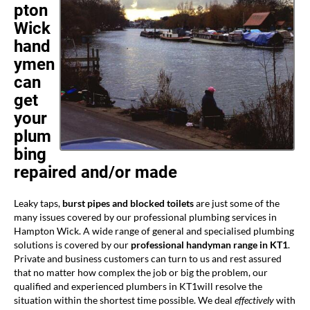
pton
Wick
hand
ymen
can
get
your
plum
bing
repaired and/or made
Leaky taps,
burst pipes and blocked toilets
are just some of the
many issues covered by our professional plumbing services in
Hampton Wick. A wide range of general and specialised plumbing
solutions is covered by our
professional handyman range in KT1
.
Private and business customers can turn to us and rest assured
that no matter how complex the job or big the problem, our
qualified and experienced plumbers in KT1will resolve the
situation within the shortest time possible. We deal
effectively
with