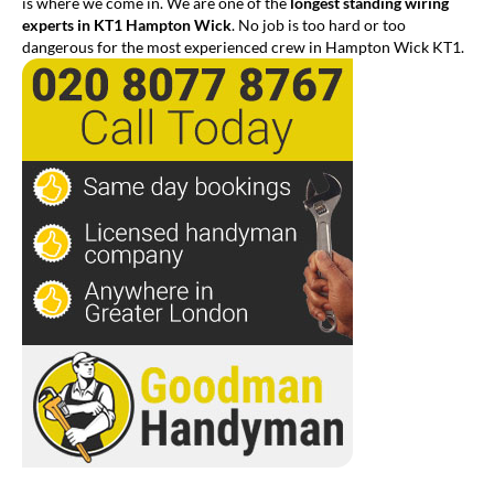
is where we come in. We are one of the
longest standing wiring
experts in KT1 Hampton Wick
. No job is too hard or too
dangerous for the most experienced crew in Hampton Wick KT1.