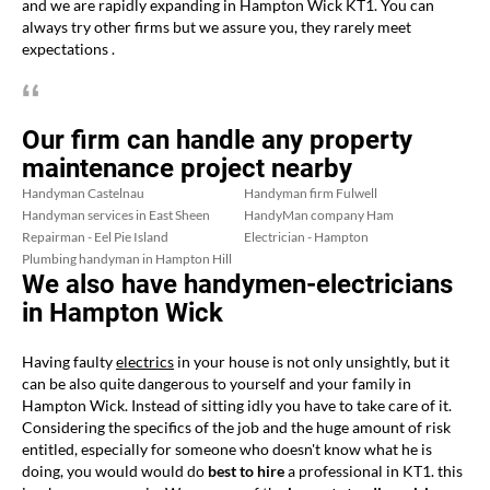
and we are rapidly expanding in Hampton Wick KT1. You can
always try other firms but we assure you, they rarely meet
expectations .
Our firm can handle any property
maintenance project nearby
Handyman Castelnau
Handyman firm Fulwell
Handyman services in East Sheen
HandyMan company Ham
Repairman - Eel Pie Island
Electrician - Hampton
Plumbing handyman in Hampton Hill
We also have handymen-electricians
in Hampton Wick
Having faulty
electrics
in your house is not only unsightly, but it
can be also quite dangerous to yourself and your family in
Hampton Wick. Instead of sitting idly you have to take care of it.
Considering the specifics of the job and the huge amount of risk
entitled, especially for someone who doesn't know what he is
doing, you would would do
best to hire
a professional in KT1. this