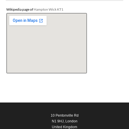
Wikipedia page of
Hampton Wick KT1
10 Pentonville Rd
N1 9HJ, London
United Kingdom