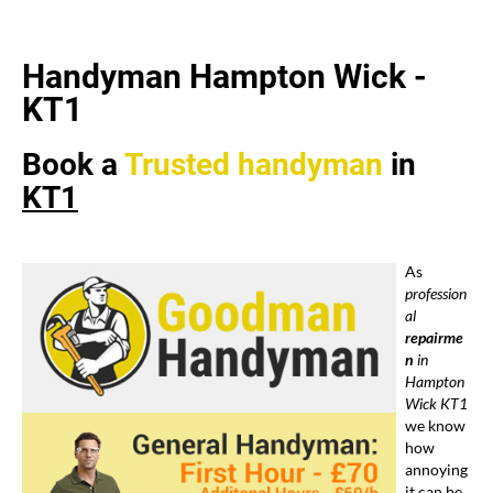
Handyman Hampton Wick -
KT1
Book a
Trusted
handyman
in
KT1
As
profession
al
repairme
n
in
Hampton
Wick KT1
we know
how
annoying
it can be