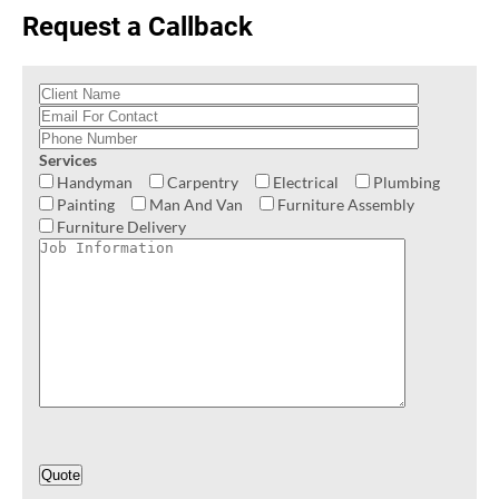
Request a Callback
Services
Handyman
Carpentry
Electrical
Plumbing
Painting
Man And Van
Furniture Assembly
Furniture Delivery