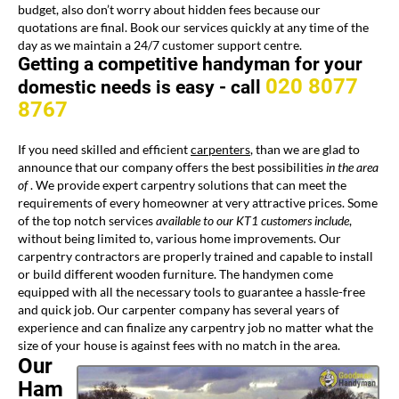
budget, also don’t worry about hidden fees because our
quotations are final. Book our services quickly at any time of the
day as we maintain a 24/7 customer support centre.
Getting a competitive handyman for your
020 8077
domestic needs is easy -
call
8767
If you need skilled and efficient
carpenters
, than we are glad to
announce that our company offers the best possibilities
in the area
of
. We provide expert carpentry solutions that can meet the
requirements of every homeowner at very attractive prices. Some
of the top notch services
available to our KT1 customers include
,
without being limited to, various home improvements. Our
carpentry contractors are properly trained and capable to install
or build different wooden furniture. The handymen come
equipped with all the necessary tools to guarantee a hassle-free
and quick job. Our carpenter company has several years of
experience and can finalize any carpentry job no matter what the
size of your
house is against fees with no match in the area.
Our
Ham