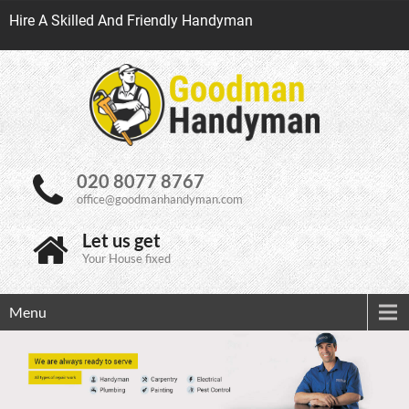
Hire A Skilled And Friendly Handyman
020 8077 8767
office@goodmanhandyman.com
Let us get
Your House fixed
Menu