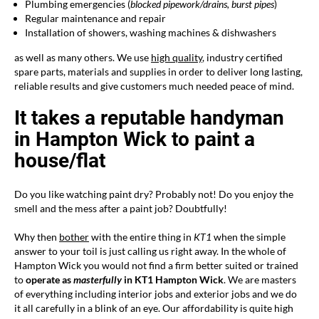
Plumbing emergencies (
blocked
pipework/drains
, burst pipes
)
Regular maintenance and repair
Installation of showers, washing machines & dishwashers
as well as many others. We use
high quality
, industry certified
spare parts, materials and supplies in order to deliver long lasting,
reliable results and give customers much needed peace of mind.
It takes a reputable handyman
in Hampton Wick to paint a
house/flat
Do you like watching paint dry? Probably not! Do you enjoy the
smell and the mess after a paint job? Doubtfully!
Why then
bother
with the entire thing in
KT1
when the simple
answer to your toil is just calling us right away. In the whole of
Hampton Wick you would not find a firm better suited or trained
to
operate as
masterfully
in KT1 Hampton Wick
. We are masters
of everything including interior jobs and exterior jobs and we do
it all carefully in a blink of an eye. Our affordability is quite high