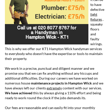
to have
defective
light
fixtures
,
squeaky
floors
and
faulty
wirings.
This is why we offer our KT1 Hampton Wick handyman services
to everybody who doesn’t have the expertise or tools to maintain
their property.
We work in a precise, punctual and diligent manner and we
promise you that we can fix anything without any hiccups and
additional difficulties. During our careers we have worked on
numerous house
maintenance projects in Hampton Wick
and we
have always left our clients
extremely
content with our services.
We have achieved
this by always giving a 110% effort and being
ready to work round the clock if the jobs demands its.
Our fees are reasonable and can easily fit into your monthly