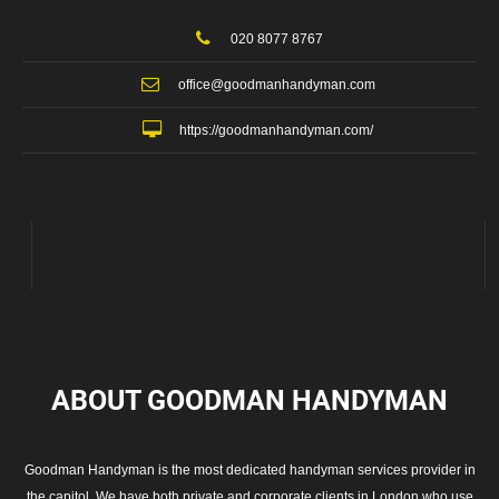
020 8077 8767
office@goodmanhandyman.com
https://goodmanhandyman.com/
ABOUT GOODMAN
HANDYMAN
Goodman Handyman is the most dedicated handyman services provider in
the capitol. We have both private and corporate clients in London who use