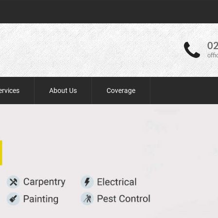
02
off
ervices
About Us
Coverage