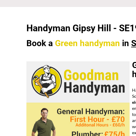
Handyman Gipsy Hill - SE1
Book a
Green
handyman
in
S
G
Ha
So
el
em
t
a
w
ex