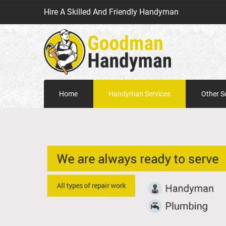
Hire A Skilled And Friendly Handyman
Home
Handyman Services
Other S