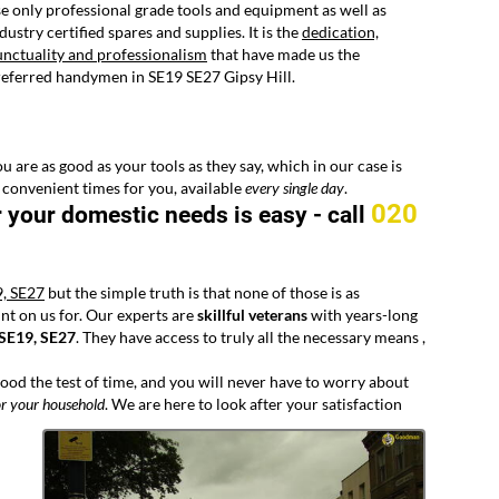
e only professional grade tools and equipment as well as
dustry certified spares and supplies. It is the
dedication,
nctuality and professionalism
that have made us the
eferred handymen in SE19 SE27 Gipsy Hill.
u are as good as your tools as they say, which in our case is
 convenient times for you, available
every
single day
.
020
r your domestic needs is easy -
call
9, SE27
but the simple truth is that none of those is as
nt on us for. Our experts are
skillful veterans
with years-long
 SE19, SE27
. They have access to truly all the necessary means ,
tood the test of time, and you will never have to worry about
r your household
. We are here to look after your satisfaction