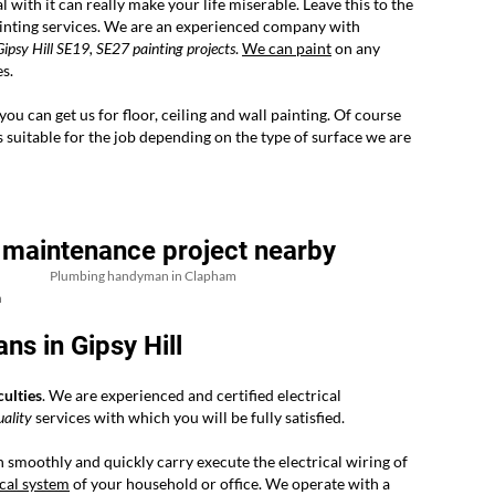
l with it can really make your life miserable. Leave this to the
painting services. We are an experienced company with
ipsy Hill SE19, SE27 painting projects
.
We can paint
on any
s.
u can get us for floor, ceiling and wall painting. Of course
s suitable for the job depending on the type of surface we are
 maintenance project nearby
Plumbing handyman in Clapham
h
ns in Gipsy Hill
culties
. We are experienced and certified electrical
uality
services with which you will be fully satisfied.
 smoothly and quickly carry execute the electrical wiring of
ical system
of your household or office. We operate with a