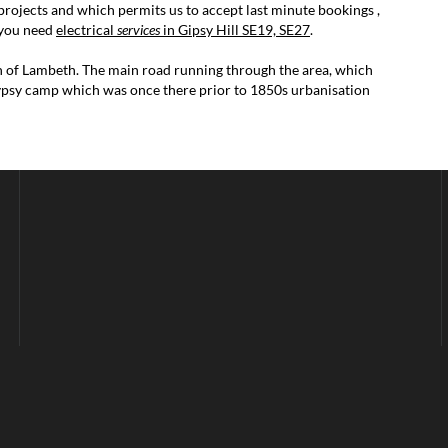
projects and which permits us to accept last minute bookings ,
f you need
electrical
services
in Gipsy Hill SE19, SE27
.
gh of Lambeth. The main road running through the area, which
 gypsy camp which was once there prior to 1850s urbanisation