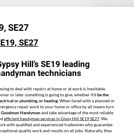
9,
SE27
E19, SE27
ypsy Hill’s SE19 leading
handyman technicians
ving to deal with repairs at home or at work is inevitable.
oner or later something is going to give, whether it’d
be the
ectrical or plumbing, or heating
. When faced with a planned or
ergency repair work to your home or office by all means turn
o
Goodman Handyman
and take advantage of the most reliable
nd
efficient handyman services in Gipsy Hill SE19 SE27
. We
ork with qualified and experienced tradesmen who guarantee
ceptional quality work and results on all jobs. Naturally, they