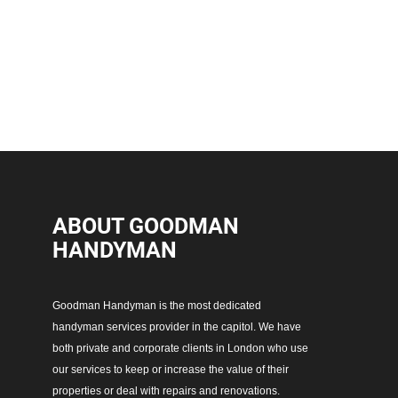
ABOUT GOODMAN
HANDYMAN
Goodman Handyman is the most dedicated
handyman services provider in the capitol. We have
both private and corporate clients in London who use
our services to keep or increase the value of their
properties or deal with repairs and renovations.