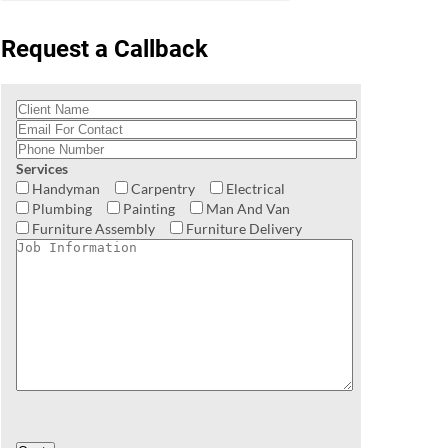
Request a Callback
Services
Handyman
Carpentry
Electrical
Plumbing
Painting
Man And Van
Furniture Assembly
Furniture Delivery