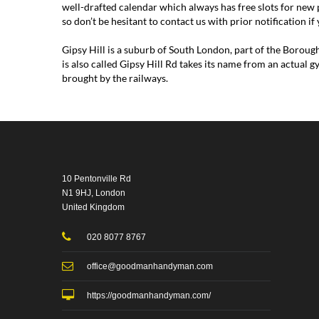
well-drafted calendar which always has free slots for new 
so don’t be hesitant to contact us with prior notification i
Gipsy Hill is a suburb of South London, part of the Borou
is also called Gipsy Hill Rd takes its name from an actual
brought by the railways.
10 Pentonville Rd
N1 9HJ, London
United Kingdom
020 8077 8767
office@goodmanhandyman.com
https://goodmanhandyman.com/