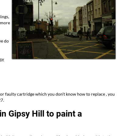
ings,
s more
we do
sy
or faulty cartridge which you don’t know how to replace , you
27.
n Gipsy Hill to paint a