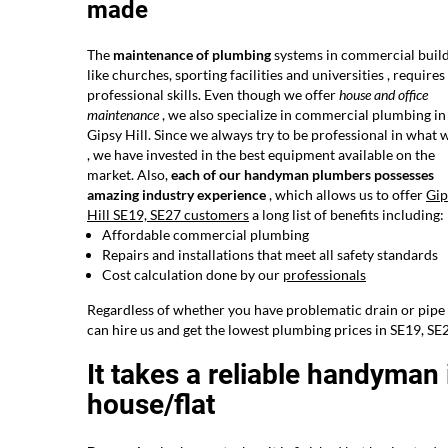
made
The
maintenance of plumbing
systems in commercial build
like churches, sporting facilities and universities , require
professional skills. Even though we offer
house and office
maintenance
, we also specialize in commercial plumbing in
Gipsy Hill. Since we always try to be professional in what 
, we have invested in the best equipment available on the
market. Also,
each of our handyman plumbers possesses
amazing industry experience
, which allows us to offer
Gip
Hill SE19, SE27 customers
a long list of benefits including:
Affordable commercial plumbing
Repairs and installations that meet all safety standards
Cost calculation done by our
professionals
Regardless of whether you have problematic drain or pipe 
can hire us and get the lowest plumbing prices in SE19, SE
It takes a reliable handyman i
house/flat