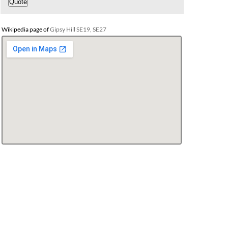
Wikipedia page of
Gipsy Hill SE19, SE27