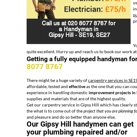
us
in
pu
pr
Yo
quite excellent. Hurry up and reach us to book our work at
Getting a fully equipped handyman fo
8077 8767
There might be a huge variety of
carpentry services in SE1
affordable, tested and
effective
as the one that you can cou
experience in handling domestic
improvement projects in
supplies and materials that are of the highest quality.
Get our carpentry service in Gipsy Hill which has clearly s
the what is to come out of the
project that you are planning
fo
and pleasure and do so better than anyone else.
Our Gipsy Hill handymen can get
your plumbing repaired and/or