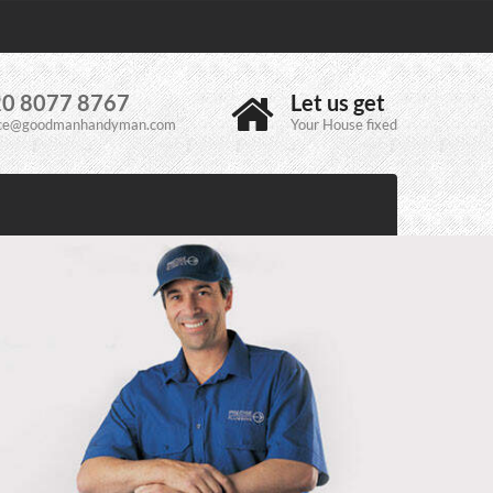
0 8077 8767
Let us get
ice@goodmanhandyman.com
Your House fixed