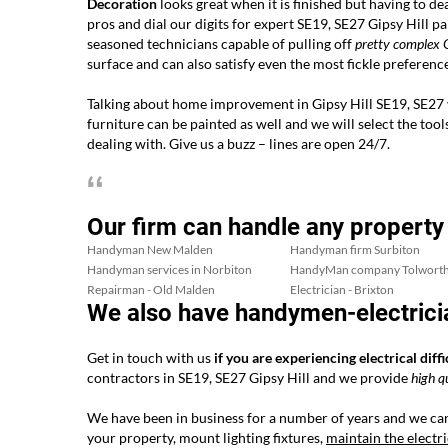
Decoration
looks great when it is finished but having to dea
pros and dial our digits for expert SE19, SE27 Gipsy Hill 
seasoned technicians capable of pulling off
pretty complex
G
surface and can also satisfy even the most fickle preference
Talking about home improvement in Gipsy Hill SE19, SE27 yo
furniture can be painted as well and we will select the tool
dealing with. Give us a buzz – lines are open 24/7.
Our firm can handle any property
Handyman New Malden
Handyman firm Surbiton
Handyman services in Norbiton
HandyMan company Tolwort
Repairman - Old Malden
Electrician - Brixton
We also have handymen-electricia
Get in touch with us
if you are experiencing electrical diffi
contractors in SE19, SE27 Gipsy Hill and we provide
high q
We have been in business for a number of years and we can
your property, mount lighting fixtures,
maintain the electr