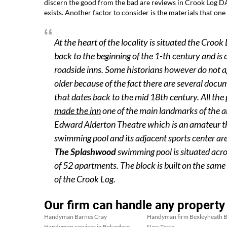
discern the good from the bad are reviews in Crook Log DA
exists. Another factor to consider is the materials that one 
At the heart of the locality is situated the Croo
back to the beginning of the 1-th century and is c
roadside inns. Some historians however do not ag
older because of the fact there are several docu
that dates back to the mid 18th century. All the
made the inn
one of the main landmarks of the a
Edward Alderton Theatre which is an amateur th
swimming pool and its adjacent sports center a
The Splashwood
swimming pool is situated acro
of 52 apartments. The block is built on the sam
of the Crook Log.
Our firm can handle any property
Handyman Barnes Cray
Handyman firm Bexleyheath B
Handyman services in Belvedere
New Town