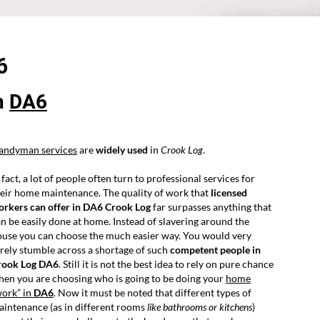
6
n
DA6
andyman services
are
widely used
in
Crook Log
.
 fact, a lot of people often turn to professional services for
eir home maintenance. The quality of work that
licensed
orkers can offer in DA6 Crook Log
far surpasses anything that
n be easily done at home. Instead of slavering around the
ouse you can choose the much easier way. You would very
rely stumble across a shortage of such
competent people in
rook Log DA6
. Still it is not the best idea to rely on pure chance
en you are choosing who is going to be doing your
home
work” in
DA6
. Now it must be noted that different types of
intenance (as in different rooms
like bathrooms or kitchens
)