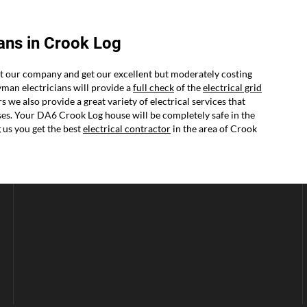
ans in Crook Log
ct our company and get our excellent but moderately costing
yman electricians will provide a
full check
of the
electrical grid
we also provide a great variety of electrical services that
mises. Your DA6 Crook Log house will be completely safe in the
us you get the best
electrical contractor
in the area of Crook