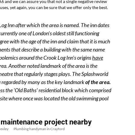
6 and we can assure you that not a single negative review
uses, yet again, you can be sure that we offer only the best.
k Log Inn after which the area is named. The inn dates
urrently one of London's oldest still functioning
ree with the age of the inn and claim that it is much
ments that describe a building with the same name
 polemics around the Crook Log Inn's origins
have
rea. Another noted landmark of the area is the
eatre that regularly stages plays. The Splashworld
re regarded by many as the key landmark
of the area.
ss the 'Old Baths' residential block which comprised
e site where once was located the old swimming pool
 maintenance project nearby
exley
Plumbing handyman in Crayford