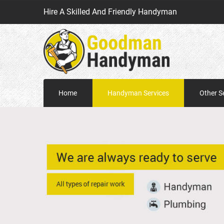
Hire A Skilled And Friendly Handyman
Home
Handyman Services
Other S