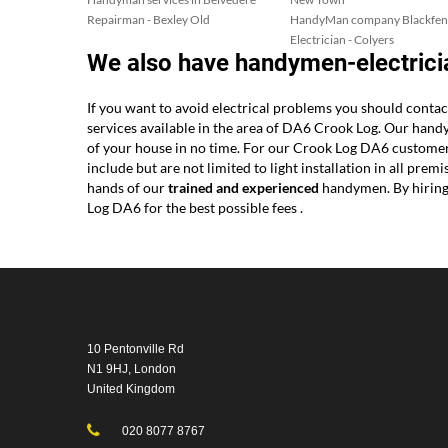
Repairman - Bexley Old
HandyMan company Blackfen
Electrician - Colyers
We also have handymen-electrici
If you want to avoid electrical problems you should conta
services available in the area of DA6 Crook Log. Our hand
of your house in no time. For our Crook Log DA6 customers 
include but are not limited to light installation in all pre
hands of our
trained and experienced
handymen. By hiring 
Log DA6 for the best possible fees .
10 Pentonville Rd
N1 9HJ, London
United Kingdom
020 8077 8767