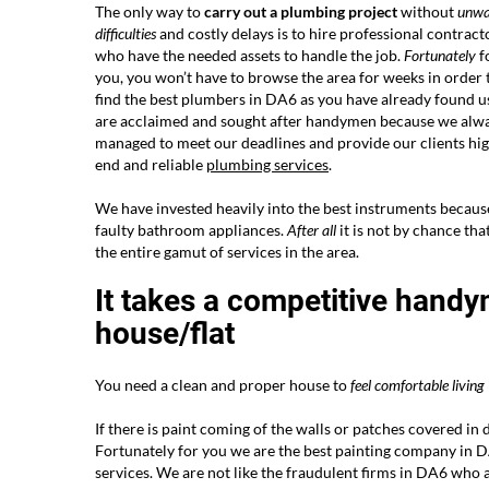
The only way to
carry out a plumbing project
without
unwa
difficulties
and costly delays is to hire professional contract
who have the needed assets to handle the job.
Fortunately
f
you, you won’t have to browse the area for weeks in order 
find the best plumbers in DA6 as you have already found u
are acclaimed and sought after handymen because we alw
managed to meet our deadlines and provide our clients hi
end and reliable
plumbing services
.
We have invested heavily into the best instruments becaus
faulty bathroom appliances.
After all
it is not by chance t
the entire gamut of services in the area.
It takes a competitive handy
house/flat
You need a clean and proper house to
feel comfortable living
If there is paint coming of the walls or patches covered in 
Fortunately for you we are the best painting company in 
services. We are not like the fraudulent firms in DA6 who a