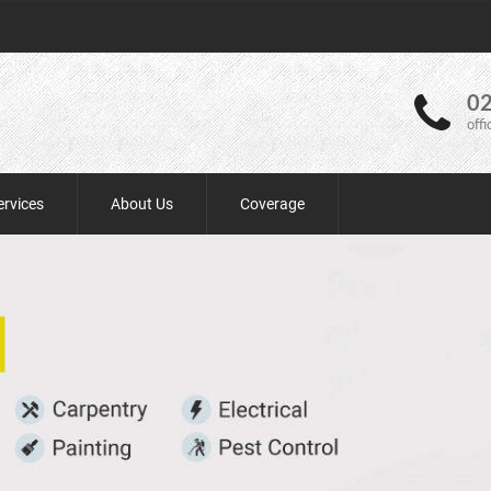
02
off
ervices
About Us
Coverage