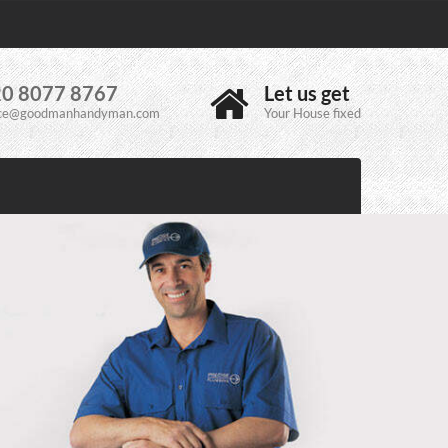
0 8077 8767
Let us get
ice@goodmanhandyman.com
Your House fixed