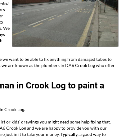
nted
ors
or
to
s. We
ays
gh
e we want to be able to fix anything from damaged tubes to
hat we are known as the plumbers in DA6 Crook Log who offer
man in Crook Log to paint a
in Crook Log.
dirt or kids' drawings you might need some help fixing that.
DA6 Crook Log and we are happy to provide you with our
re just in it to take your money.
Typically
, a good way to