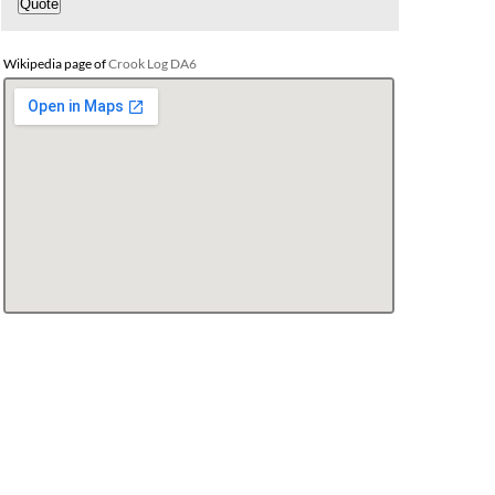
Wikipedia page of
Crook Log DA6