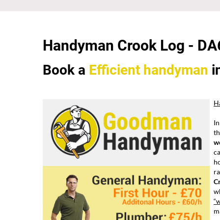
Handyman Crook Log -
DA
Book a
Efficient
handyman
i
H
In
th
w
ca
h
ra
C
wh
“
ma