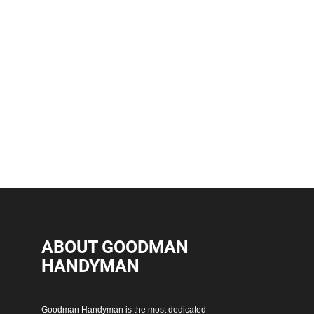
ABOUT GOODMAN
HANDYMAN
Goodman Handyman is the most dedicated