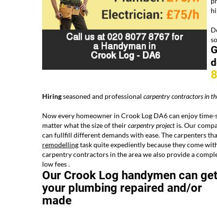
pr
h
Do
s
G
d
Hiring
seasoned and professional
carpentry
contractors
in th
Now every homeowner in Crook Log DA6 can enjoy time-sa
matter what the size of their
carpentry project
is. Our compan
can fullfill different demands with ease. The carpenters th
remodelling
task quite expediently because they come with
carpentry contractors in the area we also provide a comp
low fees .
Our Crook Log handymen can ge
your plumbing repaired and/or
made