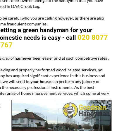
esent their own challenge to the handymen that you have
ired in DA6 Crook Log.
 be careful who you are calling however, as there are also
ome fraudulent companies .
etting a green handyman for your
020 8077
omestic needs is easy -
call
8767
e area of
has never been easier and at such competitive rates .
ving and properly performed wood-related services, no
y has acquired significant experience in this business and
at we will send to
your
house
can perform any joinery or
 the necessary professional instruments. As the best
lete range of home improvement services, which come at very
t