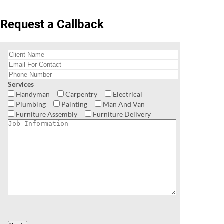
Request a Callback
Services
Handyman
Carpentry
Electrical
Plumbing
Painting
Man And Van
Furniture Assembly
Furniture Delivery