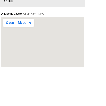
Wikipedia page of
Chalk Farm NW1