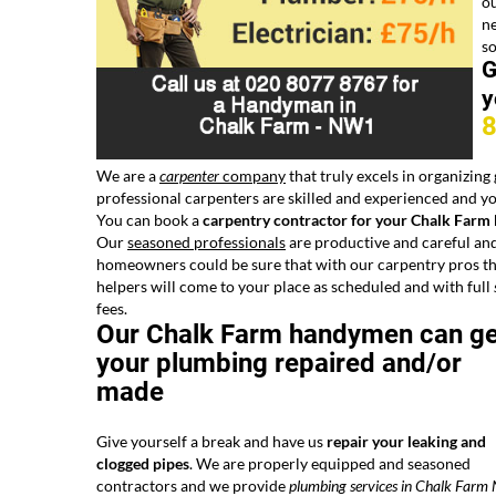
o
ne
s
G
y
We are a
carpenter
company
that truly excels in organizing
professional carpenters are skilled and experienced and you
You can book a
carpentry contractor for your Chalk Farm
Our
seasoned professionals
are productive and careful and
homeowners could be sure that with our carpentry pros the
helpers will come to your place as scheduled and with full
fees.
Our Chalk Farm handymen can ge
your plumbing repaired and/or
made
Give yourself a break and have us
repair your leaking and
clogged pipes
. We are properly equipped and seasoned
contractors and we provide
plumbing services in Chalk Far