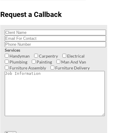
Request a Callback
Services
Handyman
Carpentry
Electrical
Plumbing
Painting
Man And Van
Furniture Assembly
Furniture Delivery