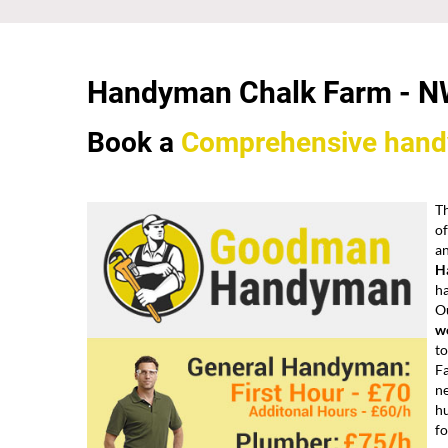
Handyman Chalk Farm -
N
Book a
Comprehensive
han
Th
of
an
H
h
Ou
wo
to
Fa
ne
h
fo