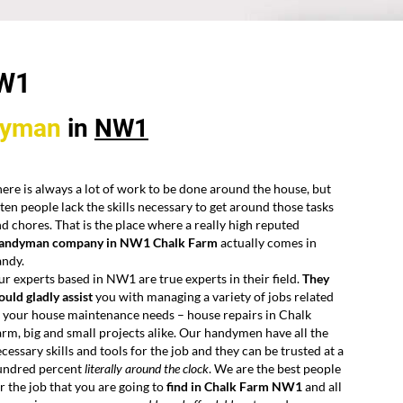
W1
dyman
in
NW1
ere is always a lot of work to be done around the house, but
ten people lack the skills necessary to get around those tasks
d chores. That is the place where a really high reputed
andyman company in NW1 Chalk Farm
actually comes in
andy.
r experts based in NW1 are true experts in their field.
They
uld gladly assist
you with managing a variety of jobs related
 your house maintenance needs – house repairs in Chalk
rm, big and small projects alike. Our handymen have all the
cessary skills and tools for the job and they can be trusted at a
undred percent
literally around the clock
. We are the best people
r the job that you are going to
find in Chalk Farm NW1
and all