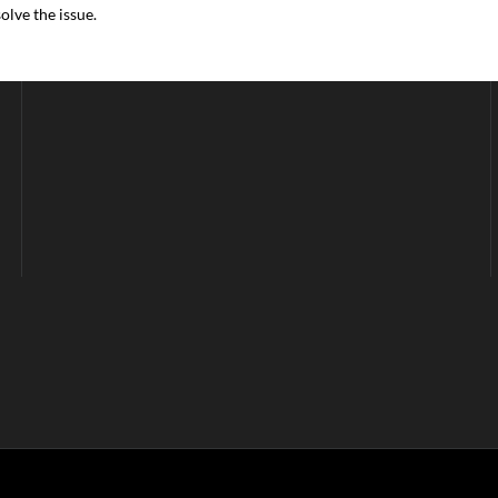
lve the issue.