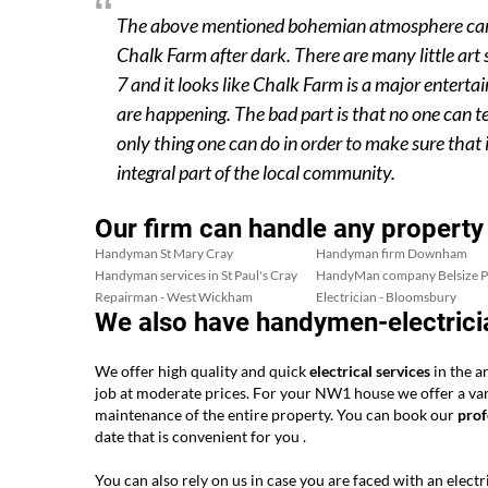
The above mentioned bohemian atmosphere can eas
Chalk Farm after dark. There are many little art
7 and it looks like Chalk Farm is a major entert
are happening. The bad part is that no one can tell
only thing one can do in order to make sure that 
integral part of the local community.
Our firm can handle any property
Handyman St Mary Cray
Handyman firm Downham
Handyman services in St Paul's Cray
HandyMan company Belsize P
Repairman - West Wickham
Electrician - Bloomsbury
We also have handymen-electrici
We offer high quality and quick
electrical services
in the a
job at moderate prices. For your NW1 house we offer a varie
maintenance of the entire property. You can book our
prof
date that is convenient for you .
You can also rely on us in case you are faced with an electri