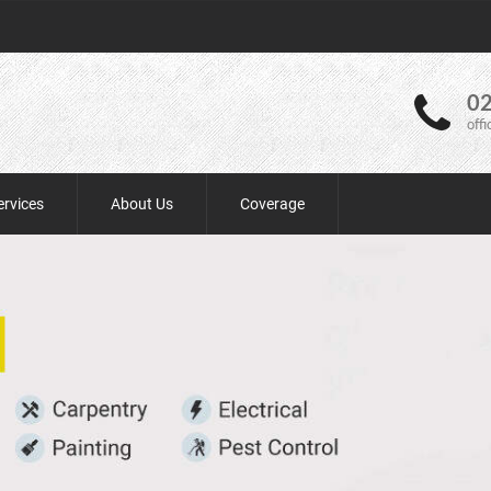
02
off
ervices
About Us
Coverage