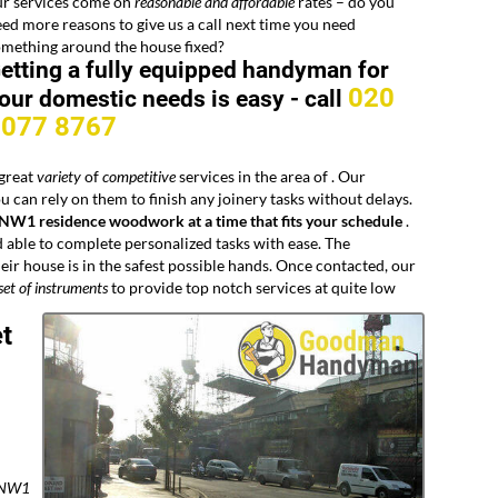
ur services come on
reasonable and affordable
rates – do you
ed more reasons to give us a call next time you need
omething around the house fixed?
etting a fully equipped handyman for
020
our domestic needs is easy -
call
8077 8767
 great
variety
of
competitive
services in the area of
. Our
 can rely on them to finish any joinery tasks without delays.
 NW1 residence woodwork at a time that fits your schedule
.
 able to complete personalized tasks with ease. The
ir house is in the safest possible hands. Once contacted, our
set of instruments
to provide top notch services at quite low
t
m NW1