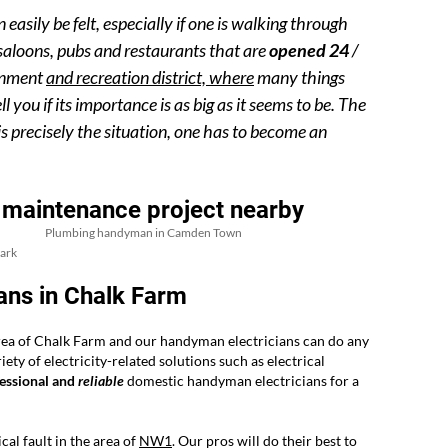
ily be felt, especially if one is walking through
 saloons, pubs and restaurants that are
opened 24
/
ainment
and recreation district, where
many things
 you if its importance is as big as it seems to be. The
is precisely the situation, one has to become an
 maintenance project nearby
Plumbing handyman in Camden Town
ark
ans in Chalk Farm
rea of Chalk Farm and our handyman electricians can do any
ty of electricity-related solutions such as electrical
essional and
reliable
domestic handyman electricians for a
cal fault in the area of
NW1
. Our pros will do their best to