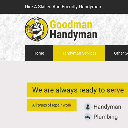
Hire A Skilled And Friendly Handyman
Home
Handyman Services
Other S