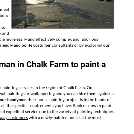
o meet
mbing
 to
y and
dle more easily and effectively complex and laborious
riendly and polite
costumer consultants or by exploring our
yman in Chalk Farm to paint a
d painting services in the region of Chalk Farm. Our
 wall paintings or wallpapering and you can hire them against a
 our handymen
their house painting project is in the hands of
all the specific requirements you have. Book us now to paint
nd expedient service due to the variety of painting techniques
appy
customers
with a newly-painted house at the most