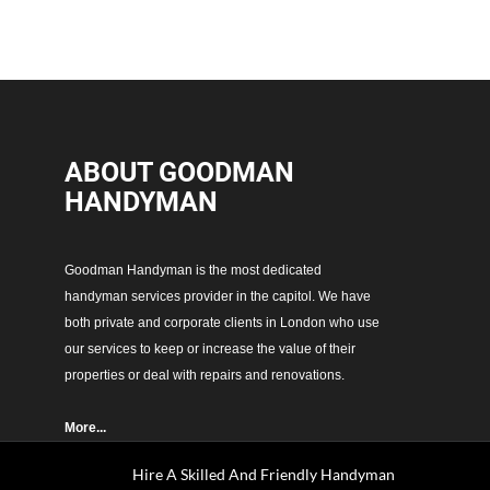
ABOUT GOODMAN
HANDYMAN
Goodman Handyman is the most dedicated
handyman services provider in the capitol. We have
both private and corporate clients in London who use
our services to keep or increase the value of their
properties or deal with repairs and renovations.
More...
Hire A Skilled And Friendly Handyman