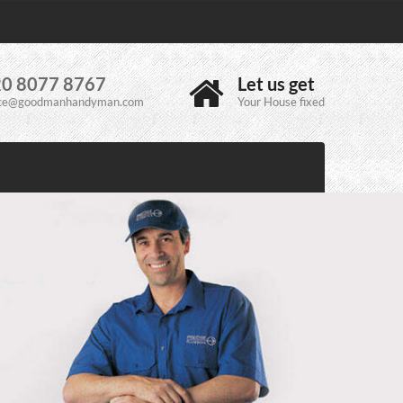
0 8077 8767
Let us get
ice@goodmanhandyman.com
Your House fixed