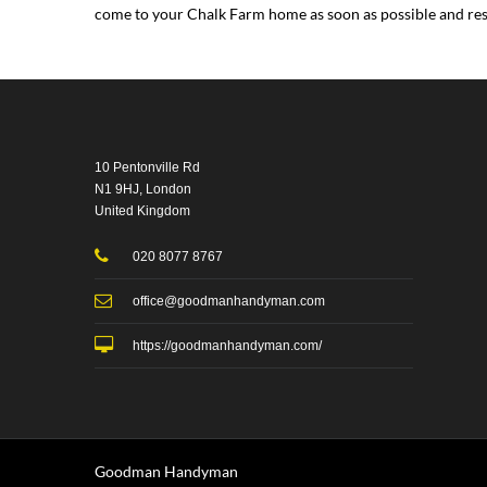
come to your Chalk Farm home as soon as possible and reso
10 Pentonville Rd
N1 9HJ, London
United Kingdom
020 8077 8767
office@goodmanhandyman.com
https://goodmanhandyman.com/
Goodman Handyman