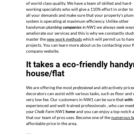
of world class quality. We have a team of skilled and hard-
working specialists who will give a 110% effort in order t
all your demands and make sure that your property’s plu
system is operating at maximum efficiency. Unlike other
handyman
plumbing
companies
in NW1
we always seek ways
ameliorate our services and this is why we constantly stud
master the
new work methods
which will permit us to han
projects. You can learn more about us by contacting your
f
company website.
It takes a eco-friendly hand
house/flat
We are offering the most
professional
and attractively price
decorators can assist with various tasks, such as floor and
very low fee. Our customers in NW1 can be sure that
with
experienced and well-trained professionals , who can meet 
your Chalk Farm NW1
home
and you can enjoy a top notch a
that our team of pros uses. Become one of the
numerous
h
affordable price in the area.