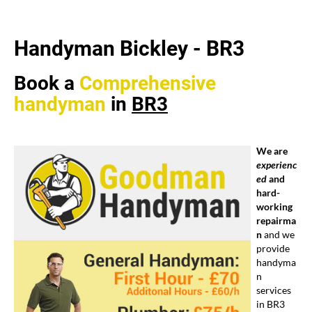
Handyman Bickley -
BR3
Book a
Comprehensive
handyman
in
BR3
We are
experienc
ed
and
hard-
working
repairma
n
and we
provide
handyma
n
services
in BR3