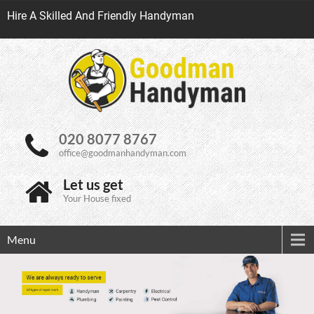
Hire A Skilled And Friendly Handyman
020 8077 8767
office@goodmanhandyman.com
Let us get
Your House fixed
Menu