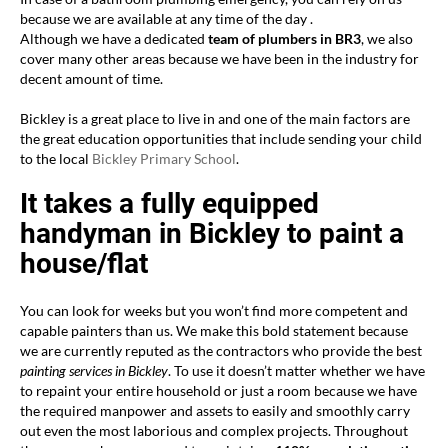
because we are available at any time of the day .
Although we have a dedicated
team of plumbers in BR3
, we also
cover many other areas because we have been in the industry for
decent amount of time.
Bickley is a great place to live in and one of the main factors are
the great education opportunities that include sending your child
to the local
Bickley Primary School
.
It takes a fully equipped
handyman in Bickley to paint a
house/flat
You can look for weeks but you won’t find more competent and
capable painters than us. We make this bold statement because
we are currently reputed as the contractors who provide the best
painting services in Bickley
. To use it doesn’t matter whether we have
to repaint your entire household or just a room because we have
the required manpower and assets to easily and smoothly carry
out even the most laborious and complex projects. Throughout