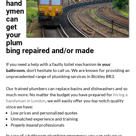
hand
ymen
can
get
your
plum
bing repaired and/or made
If you need a help with a faulty toilet mechanism
in your
bathroom
, don’t hesitate to call us. We are known for providing an
unprecedented range of plumbing services in Bickley BR3.
Our trained plumbers can replace basins and dishwashers and so
much more. No matter the budget you have prepared for
hiring a
handyman in London
, we will easily offer you top notch quality
since we have:
Low prices and personalized quotes
Unmatched experience and training
Properly insured
professionals
In case of a bathroom plumbing emergency, you can rely on us