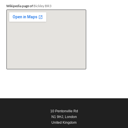
Wikipedia page of
Bickley BR3
10 Pentonville Rd
N1 9HJ, London
United Kingdom