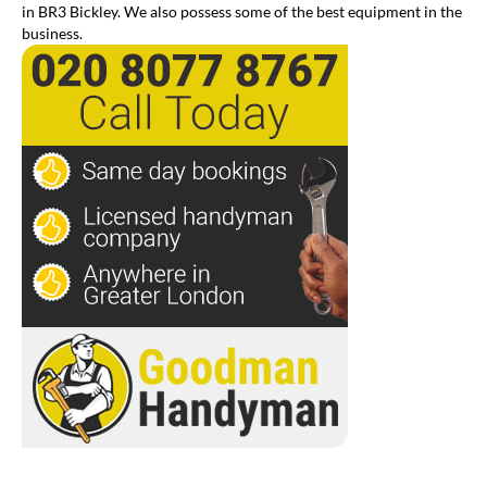
in BR3 Bickley. We also possess some of the best equipment in the
business.