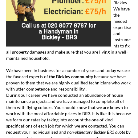
Bickley.
We have
the
needed
expertise
and
instrume
nts to fix
all
property
damages and make sure that you are living in a well-
maintained household.
We have been in business for a number of years and today we are
the favored experts of
the Bickley community
because we have
proven to them that we are highly qualified technicians who work
with utter competence and responsibility .
During our career
we have conducted an abundance of house
maintenance projects and we have managed to complete all of
them with flying colours. You should know that we are known to
work with the most affordable prices in BR3. It is like this because
we form our rates by taking into account the one of kind
specifications of each job for which we are contacted. You can
request your individualised and
non-obligatory
Bickley BR3 quote
by