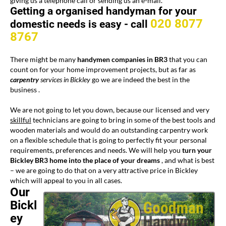
giving us a telephone call or sending us an e-mail.
Getting a organised handyman for your
020 8077
domestic needs is easy -
call
8767
There might be many
handymen companies in BR3
that you can
count on for your home improvement projects, but as far as
carpentry
services in Bickley
go we are indeed the best in the
business .
We are not going to let you down, because our licensed and very
skillful
technicians are going to bring in some of the best tools and
wooden materials and would do an outstanding carpentry work
on a flexible schedule that is going to perfectly fit your personal
requirements, preferences and needs. We will help you
turn your
Bickley BR3
home
into the place of your dreams
, and what is best
– we are going to do that on a very attractive price in Bickley
which will appeal to you in all cases.
Our
Bickl
ey