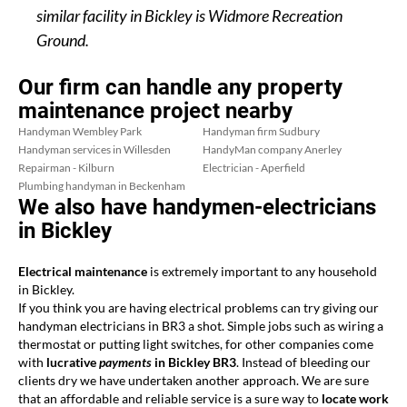
similar facility in Bickley is Widmore Recreation
Ground.
Our firm can handle any property
maintenance project nearby
Handyman Wembley Park
Handyman firm Sudbury
Handyman services in Willesden
HandyMan company Anerley
Repairman - Kilburn
Electrician - Aperfield
Plumbing handyman in Beckenham
We also have handymen-electricians
in Bickley
Electrical maintenance
is extremely important to any household
in Bickley.
If you think you are having electrical problems can try giving our
handyman electricians in BR3 a shot. Simple jobs such as wiring a
thermostat or putting light switches, for other companies come
with
lucrative
payments
in Bickley BR3
. Instead of bleeding our
clients dry we have undertaken another approach. We are sure
that an affordable and reliable service is a sure way to
locate work