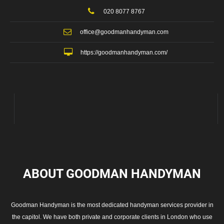
020 8077 8767
office@goodmanhandyman.com
https://goodmanhandyman.com/
ABOUT GOODMAN
HANDYMAN
Goodman Handyman is the most dedicated handyman services provider in
the capitol. We have both private and corporate clients in London who use