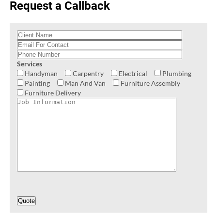
Request a Callback
Services
Handyman
Carpentry
Electrical
Plumbing
Painting
Man And Van
Furniture Assembly
Furniture Delivery