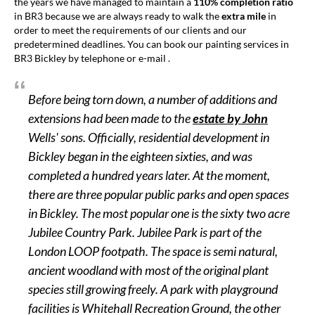
the years we have managed to maintain a
110% completion ratio
in BR3 because we are always ready to walk the
extra mile
in
order to meet the requirements of our clients and our
predetermined deadlines. You can book our painting services in
BR3 Bickley by telephone or e-mail .
Before being torn down, a number of additions and
extensions had been made to the
estate
by John
Wells' sons. Officially, residential development in
Bickley began in the eighteen sixties, and was
completed a hundred years later. At the moment,
there are three popular public parks and open spaces
in Bickley. The most popular one is the sixty two acre
Jubilee Country Park. Jubilee Park is part of the
London LOOP footpath. The space is semi natural,
ancient woodland with most of the original plant
species still growing freely. A park with playground
facilities is Whitehall Recreation Ground, the other